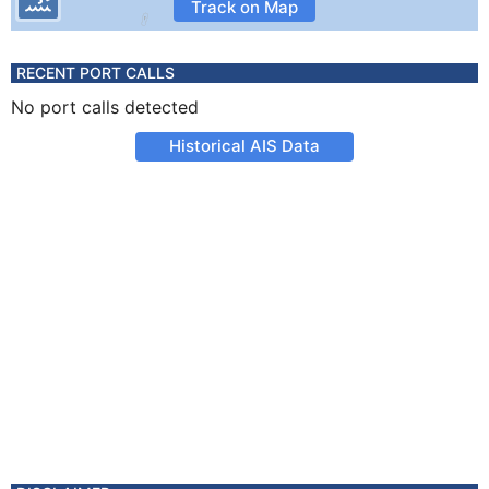
Track on Map
RECENT PORT CALLS
No port calls detected
Historical AIS Data