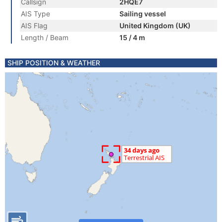
Callsign
2HQE7
AIS Type
Sailing vessel
AIS Flag
United Kingdom (UK)
Length / Beam
15 / 4 m
SHIP POSITION & WEATHER