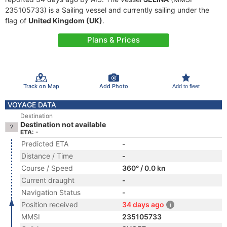
235105733) is a Sailing vessel and currently sailing under the
flag of
United Kingdom (UK)
.
Plans & Prices
Track on Map
Add Photo
Add to fleet
VOYAGE DATA
Destination
Destination not available
ETA: -
Predicted ETA
-
Distance / Time
-
Course / Speed
360° / 0.0 kn
Current draught
-
Navigation Status
-
Position received
34 days ago
MMSI
235105733