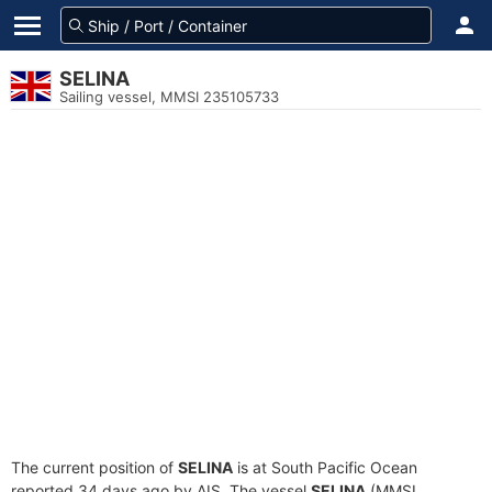
SELINA
Sailing vessel, MMSI 235105733
The current position of
SELINA
is at South Pacific Ocean
reported 34 days ago by AIS. The vessel
SELINA
(MMSI