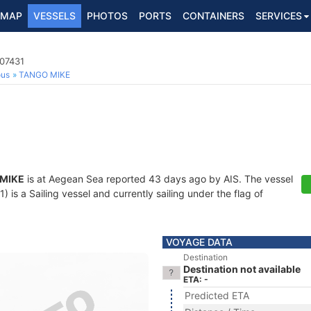
MAP
VESSELS
PHOTOS
PORTS
CONTAINERS
SERVICES
107431
ous
TANGO MIKE
MIKE
is at Aegean Sea reported 43 days ago by AIS. The vessel
is a Sailing vessel and currently sailing under the flag of
VOYAGE DATA
Destination
Destination not available
ETA: -
Predicted ETA