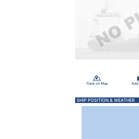
Track on Map
Add
SHIP POSITION & WEATHER