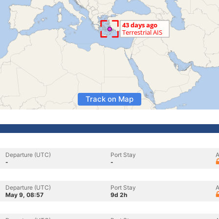
Track on Map
Departure (UTC)
Port Stay
A
-
-
Departure (UTC)
Port Stay
A
May 9, 08:57
9d 2h