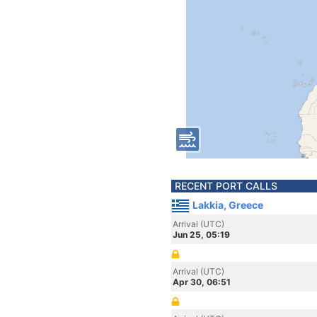
RECENT PORT CALLS
Lakkia, Greece
Arrival (UTC)
Jun 25, 05:19
Arrival (UTC)
Apr 30, 06:51