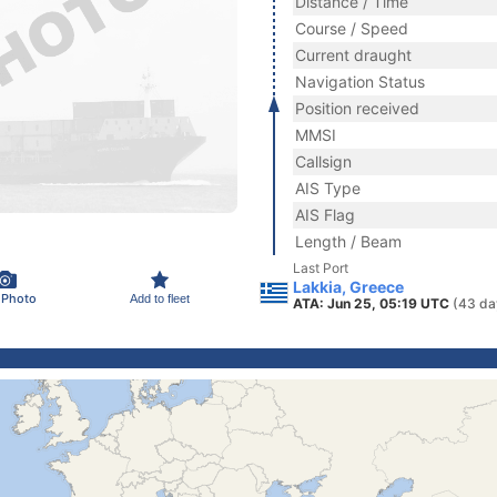
Distance / Time
Course / Speed
Current draught
Navigation Status
Position received
MMSI
Callsign
AIS Type
AIS Flag
Length / Beam
Last Port
Lakkia, Greece
 Photo
Add to fleet
ATA: Jun 25, 05:19 UTC
(43 da