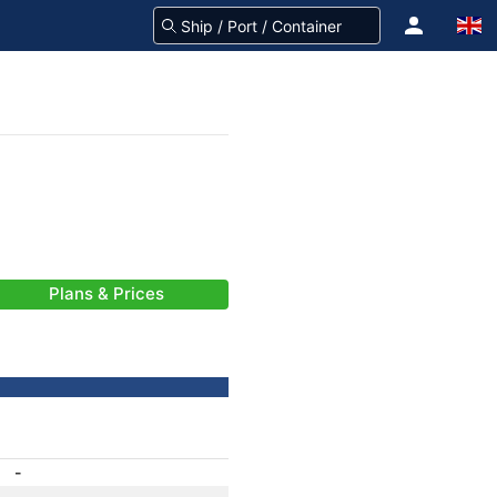
Plans & Prices
-