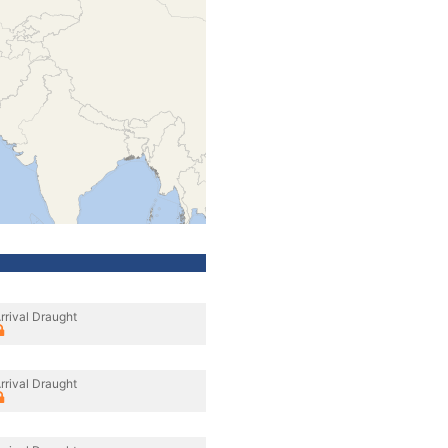
rrival Draught
rrival Draught