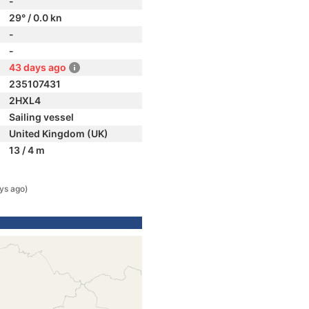
-
29° / 0.0 kn
-
-
43 days ago
235107431
2HXL4
Sailing vessel
United Kingdom (UK)
13 / 4 m
ys ago)