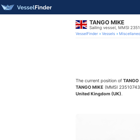
TANGO MIKE
Sailing vessel, MMSI 235
VesselFinder
Vessels
Miscellane
The current position of
TANGO 
TANGO MIKE
(MMSI 235107431) 
United Kingdom (UK)
.