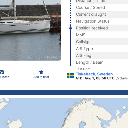
Distance / Time
Course / Speed
Current draught
Navigation Status
Position received
MMSI
Callsign
AIS Type
AIS Flag
Length / Beam
Last Port
Fiskeback, Sweden
 Photo
Add to fleet
ATD: Aug 1, 08:58 UTC
(5 days