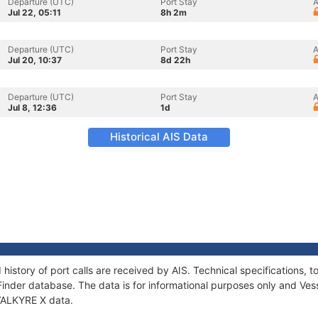
Departure (UTC)
Port Stay
A
Jul 22, 05:11
8h 2m
Departure (UTC)
Port Stay
A
Jul 20, 10:37
8d 22h
Departure (UTC)
Port Stay
A
Jul 8, 12:36
1d
Historical AIS Data
 history of port calls are received by AIS. Technical specification
Finder database. The data is for informational purposes only and Vess
 VALKYRE X data.