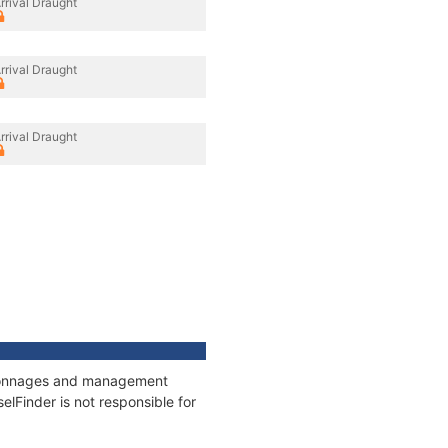
rrival Draught
rrival Draught
rrival Draught
s, tonnages and management
elFinder is not responsible for