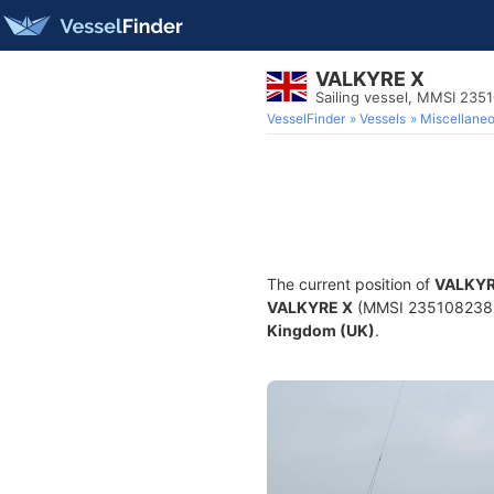
VALKYRE X
Sailing vessel, MMSI 235
VesselFinder
Vessels
Miscellane
The current position of
VALKYR
VALKYRE X
(MMSI 235108238) is
Kingdom (UK)
.