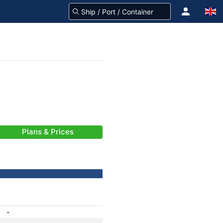
Plans & Prices
-