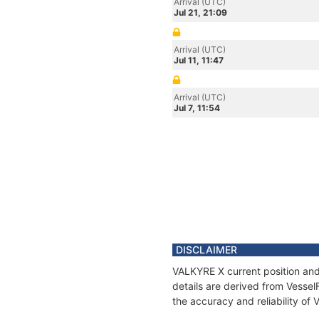
Arrival (UTC)
Jul 21, 21:09
Arrival (UTC)
Jul 11, 11:47
Arrival (UTC)
Jul 7, 11:54
DISCLAIMER
VALKYRE X current position and
details are derived from Vessel
the accuracy and reliability of