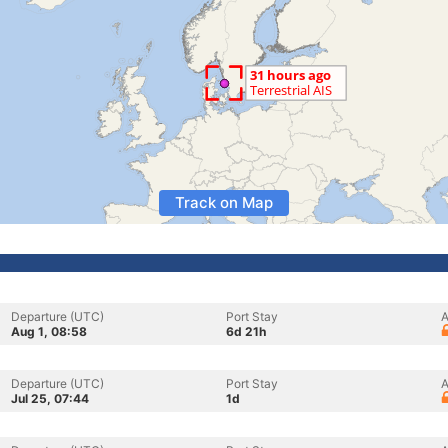
Track on Map
Departure (UTC)
Port Stay
A
Aug 1, 08:58
6d 21h
Departure (UTC)
Port Stay
A
Jul 25, 07:44
1d