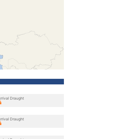
rrival Draught
rrival Draught