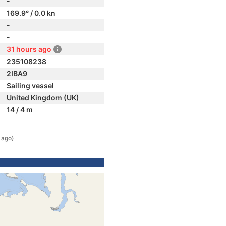
-
169.9° / 0.0 kn
-
-
31 hours ago
235108238
2IBA9
Sailing vessel
United Kingdom (UK)
14 / 4 m
 ago)