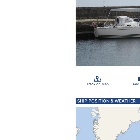
Track on Map
Add
SHIP POSITION & WEATHER