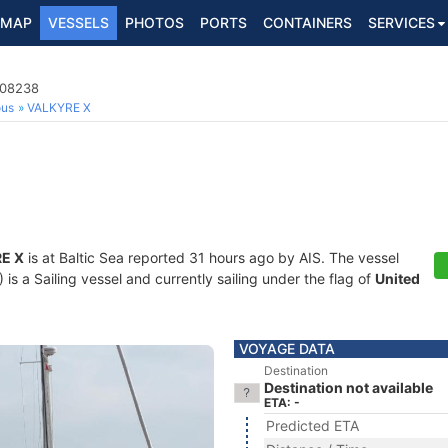
MAP
VESSELS
PHOTOS
PORTS
CONTAINERS
SERVICES
108238
ous
VALKYRE X
E X
is at Baltic Sea reported 31 hours ago by AIS. The vessel
 a Sailing vessel and currently sailing under the flag of
United
VOYAGE DATA
Destination
Destination not available
ETA: -
Predicted ETA