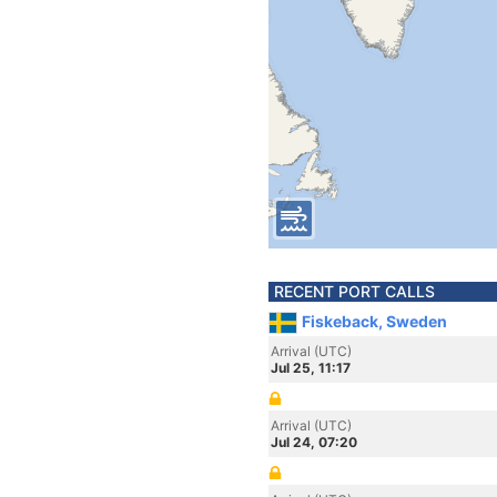
RECENT PORT CALLS
Fiskeback, Sweden
Arrival (UTC)
Jul 25, 11:17
Arrival (UTC)
Jul 24, 07:20