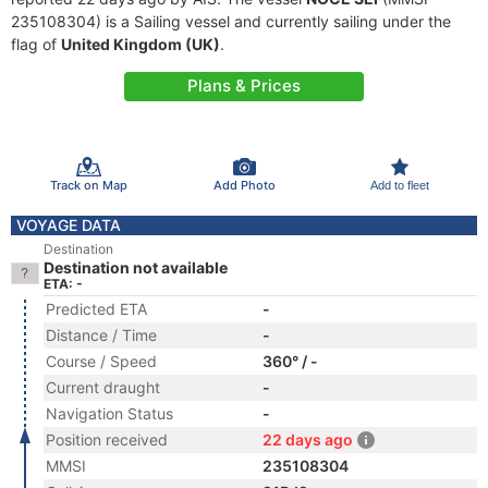
235108304) is a Sailing vessel and currently sailing under the
flag of
United Kingdom (UK)
.
Plans & Prices
Track on Map
Add Photo
Add to fleet
VOYAGE DATA
Destination
Destination not available
ETA: -
Predicted ETA
-
Distance / Time
-
Course / Speed
360° / -
Current draught
-
Navigation Status
-
Position received
22 days ago
MMSI
235108304