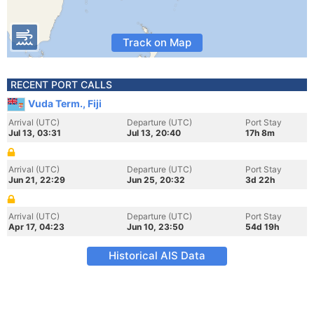
Track on Map
RECENT PORT CALLS
Vuda Term., Fiji
Arrival (UTC)
Departure (UTC)
Port Stay
Jul 13, 03:31
Jul 13, 20:40
17h 8m
Arrival (UTC)
Departure (UTC)
Port Stay
Jun 21, 22:29
Jun 25, 20:32
3d 22h
Arrival (UTC)
Departure (UTC)
Port Stay
Apr 17, 04:23
Jun 10, 23:50
54d 19h
Historical AIS Data