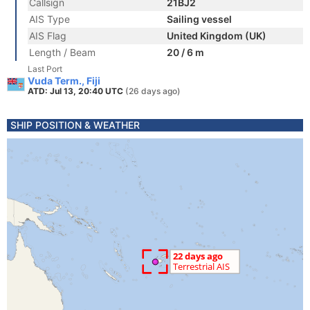
Callsign
21BJ2
AIS Type
Sailing vessel
AIS Flag
United Kingdom (UK)
Length / Beam
20 / 6 m
Last Port
Vuda Term., Fiji
ATD: Jul 13, 20:40 UTC
(26 days ago)
SHIP POSITION & WEATHER