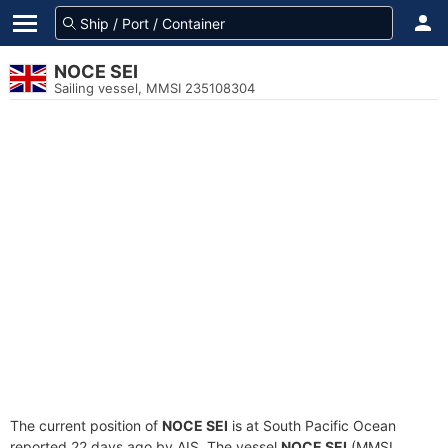
NOCE SEI
Sailing vessel, MMSI 235108304
The current position of
NOCE SEI
is at South Pacific Ocean
reported 22 days ago by AIS. The vessel
NOCE SEI
(MMSI