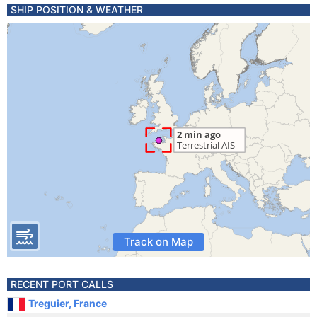
SHIP POSITION & WEATHER
Track on Map
RECENT PORT CALLS
Treguier, France