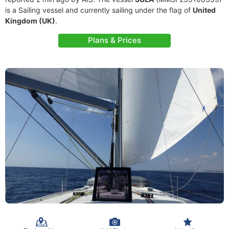
is a Sailing vessel and currently sailing under the flag of
United
Kingdom (UK)
.
Plans & Prices