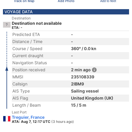
Track on Map
Add Photo
Add to fleet
VOYAGE DATA
Destination
Destination not available
ETA: -
Predicted ETA
-
Distance / Time
-
Course / Speed
360° / 0.0 kn
Current draught
-
Navigation Status
-
Position received
2 min ago
MMSI
235108339
Callsign
2IBM9
AIS Type
Sailing vessel
AIS Flag
United Kingdom (UK)
Length / Beam
15 / 5 m
Last Port
Treguier, France
ATA: Aug 7, 12:17 UTC
(3 hours ago)