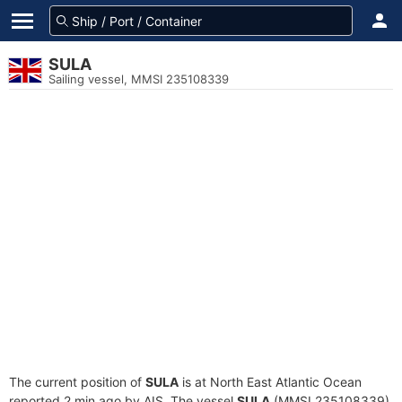
SULA
Sailing vessel, MMSI 235108339
The current position of
SULA
is at North East Atlantic Ocean
reported 2 min ago by AIS. The vessel
SULA
(MMSI 235108339)