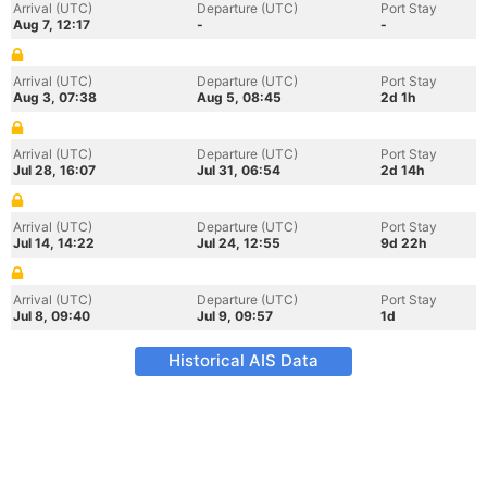
Arrival (UTC)
Departure (UTC)
Port Stay
Aug 7, 12:17
-
-
Arrival (UTC)
Departure (UTC)
Port Stay
Aug 3, 07:38
Aug 5, 08:45
2d 1h
Arrival (UTC)
Departure (UTC)
Port Stay
Jul 28, 16:07
Jul 31, 06:54
2d 14h
Arrival (UTC)
Departure (UTC)
Port Stay
Jul 14, 14:22
Jul 24, 12:55
9d 22h
Arrival (UTC)
Departure (UTC)
Port Stay
Jul 8, 09:40
Jul 9, 09:57
1d
Historical AIS Data