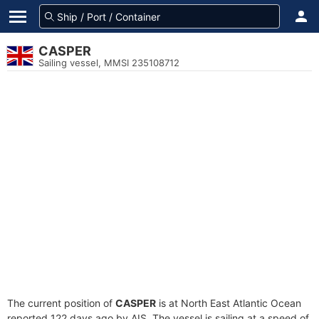
CASPER
Sailing vessel, MMSI 235108712
The current position of
CASPER
is at North East Atlantic Ocean
reported 122 days ago by AIS. The vessel is sailing at a speed of