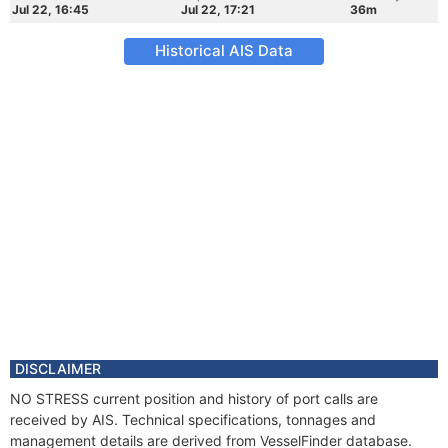
Jul 22, 16:45
Jul 22, 17:21
36m
Historical AIS Data
DISCLAIMER
NO STRESS current position and history of port calls are
received by AIS. Technical specifications, tonnages and
management details are derived from VesselFinder database.