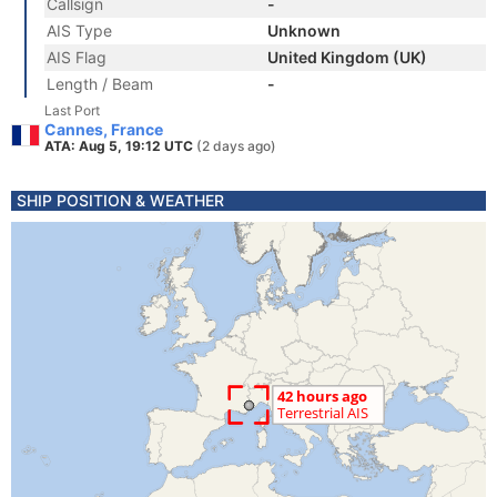
Callsign
-
AIS Type
Unknown
AIS Flag
United Kingdom (UK)
Length / Beam
-
Last Port
Cannes, France
ATA: Aug 5, 19:12 UTC
(2 days ago)
SHIP POSITION & WEATHER