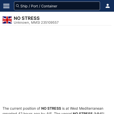
NO STRESS
Unknown, MMSI 235109557
The current position of
NO STRESS
is at West Mediterranean
reported 42 hours ago by AIS. The vessel
NO STRESS
(MMSI