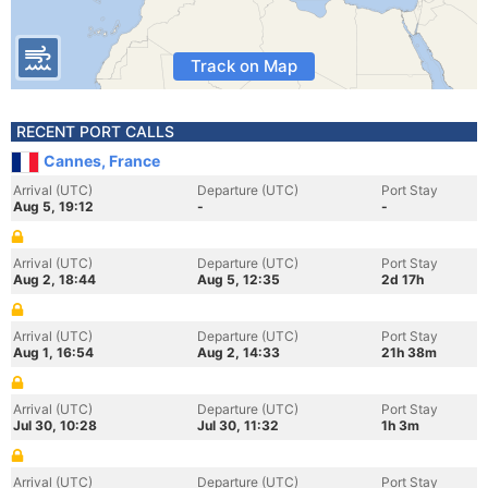
Track on Map
RECENT PORT CALLS
Cannes, France
Arrival (UTC)
Departure (UTC)
Port Stay
Aug 5, 19:12
-
-
Arrival (UTC)
Departure (UTC)
Port Stay
Aug 2, 18:44
Aug 5, 12:35
2d 17h
Arrival (UTC)
Departure (UTC)
Port Stay
Aug 1, 16:54
Aug 2, 14:33
21h 38m
Arrival (UTC)
Departure (UTC)
Port Stay
Jul 30, 10:28
Jul 30, 11:32
1h 3m
Arrival (UTC)
Departure (UTC)
Port Stay