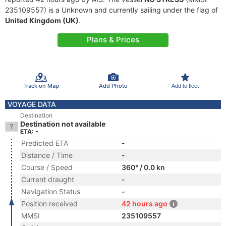
235109557) is a Unknown and currently sailing under the flag of
United Kingdom (UK)
.
Plans & Prices
Track on Map
Add Photo
Add to fleet
VOYAGE DATA
Destination
Destination not available
ETA: -
Predicted ETA
-
Distance / Time
-
Course / Speed
360° / 0.0 kn
Current draught
-
Navigation Status
-
Position received
42 hours ago
MMSI
235109557