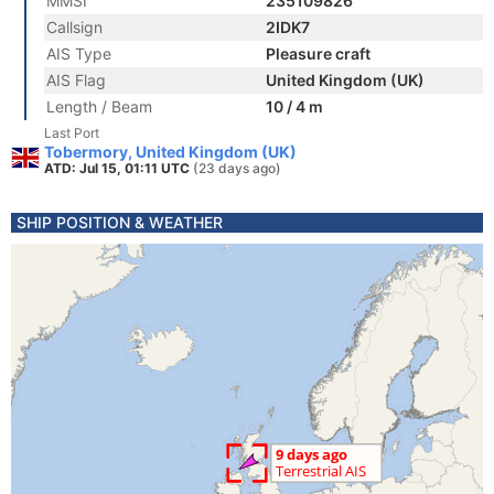
MMSI
235109826
Callsign
2IDK7
AIS Type
Pleasure craft
AIS Flag
United Kingdom (UK)
Length / Beam
10 / 4 m
Last Port
Tobermory, United Kingdom (UK)
ATD: Jul 15, 01:11 UTC
(23 days ago)
SHIP POSITION & WEATHER