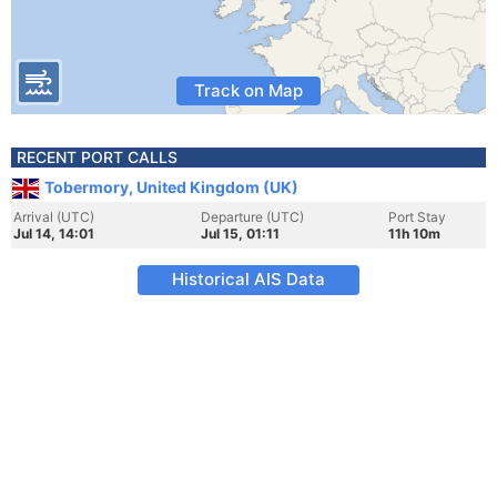
Track on Map
RECENT PORT CALLS
Tobermory, United Kingdom (UK)
Arrival (UTC)
Departure (UTC)
Port Stay
Jul 14, 14:01
Jul 15, 01:11
11h 10m
Historical AIS Data