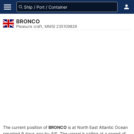
BRONCO
Pleasure craft, MMSI 235109826
The current position of
BRONCO
is at North East Atlantic Ocean
reported 9 days ago by AIS. The vessel is sailing at a speed of