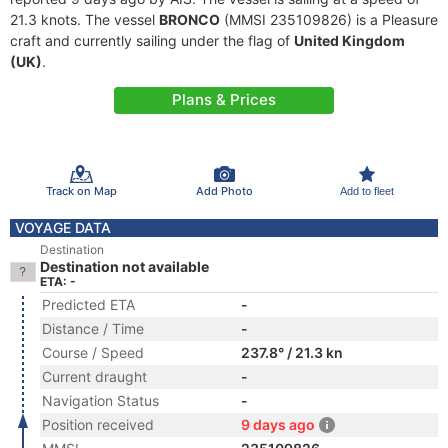
21.3 knots. The vessel
BRONCO
(MMSI 235109826) is a Pleasure
craft and currently sailing under the flag of
United Kingdom
(UK)
.
Plans & Prices
Track on Map
Add Photo
Add to fleet
VOYAGE DATA
Destination
Destination not available
ETA: -
Predicted ETA
-
Distance / Time
-
Course / Speed
237.8° / 21.3 kn
Current draught
-
Navigation Status
-
Position received
9 days ago