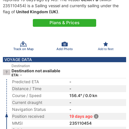
235110454) is a Sailing vessel and currently sailing under the
flag of
United Kingdom (UK)
.
Plans & Prices
Track on Map
Add Photo
Add to fleet
VOYAGE DATA
Destination
Destination not available
ETA: -
Predicted ETA
-
Distance / Time
-
Course / Speed
156.4° / 0.0 kn
Current draught
-
Navigation Status
-
Position received
19 days ago
MMSI
235110454