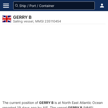
GERRY B
Sailing vessel, MMSI 235110454
The current position of
GERRY B
is at North East Atlantic Ocean
reported 19 days ago by AIS. The vessel
GERRY B
(MMSI