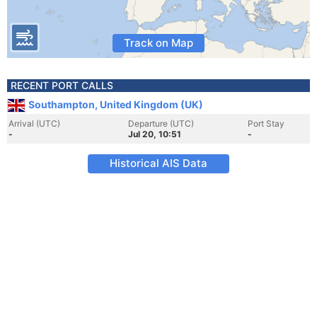
Track on Map
RECENT PORT CALLS
Southampton, United Kingdom (UK)
Arrival (UTC)
Departure (UTC)
Port Stay
-
Jul 20, 10:51
-
Historical AIS Data