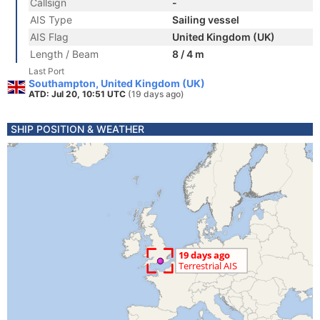
Callsign
-
AIS Type
Sailing vessel
AIS Flag
United Kingdom (UK)
Length / Beam
8 / 4 m
Last Port
Southampton, United Kingdom (UK)
ATD: Jul 20, 10:51 UTC
(19 days ago)
SHIP POSITION & WEATHER