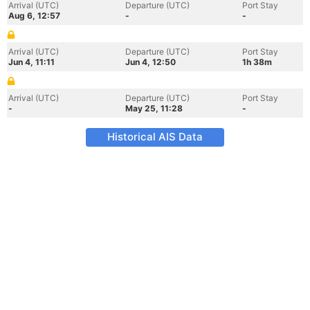
Arrival (UTC)
Departure (UTC)
Port Stay
Aug 6, 12:57
-
-
Arrival (UTC)
Departure (UTC)
Port Stay
Jun 4, 11:11
Jun 4, 12:50
1h 38m
Arrival (UTC)
Departure (UTC)
Port Stay
-
May 25, 11:28
-
Historical AIS Data