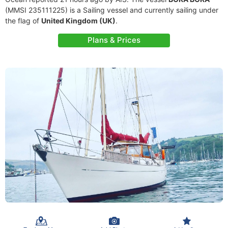
(MMSI 235111225) is a Sailing vessel and currently sailing under
the flag of
United Kingdom (UK)
.
Plans & Prices