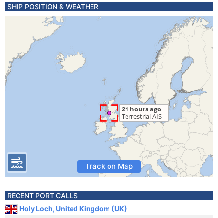
SHIP POSITION & WEATHER
Track on Map
RECENT PORT CALLS
Holy Loch, United Kingdom (UK)