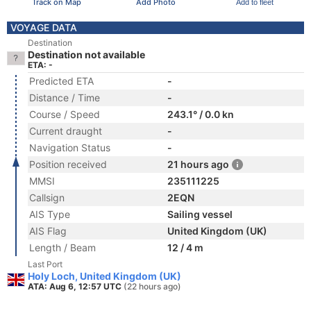
Track on Map
Add Photo
Add to fleet
VOYAGE DATA
Destination
Destination not available
ETA: -
Predicted ETA
-
Distance / Time
-
Course / Speed
243.1° / 0.0 kn
Current draught
-
Navigation Status
-
Position received
21 hours ago
MMSI
235111225
Callsign
2EQN
AIS Type
Sailing vessel
AIS Flag
United Kingdom (UK)
Length / Beam
12 / 4 m
Last Port
Holy Loch, United Kingdom (UK)
ATA: Aug 6, 12:57 UTC
(22 hours ago)