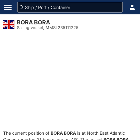
BORA BORA
Sailing vessel, MMSI 235111225
The current position of
BORA BORA
is at North East Atlantic
Ocean reported 21 hours ago by AIS. The vessel
BORA BORA