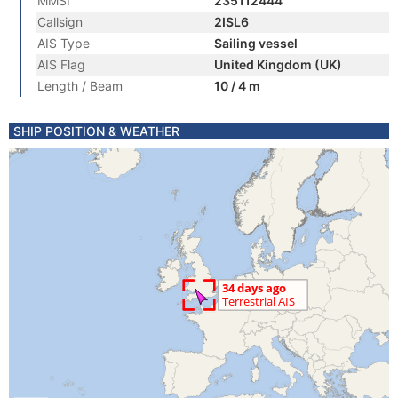
MMSI
235112444
Callsign
2ISL6
AIS Type
Sailing vessel
AIS Flag
United Kingdom (UK)
Length / Beam
10 / 4 m
SHIP POSITION & WEATHER