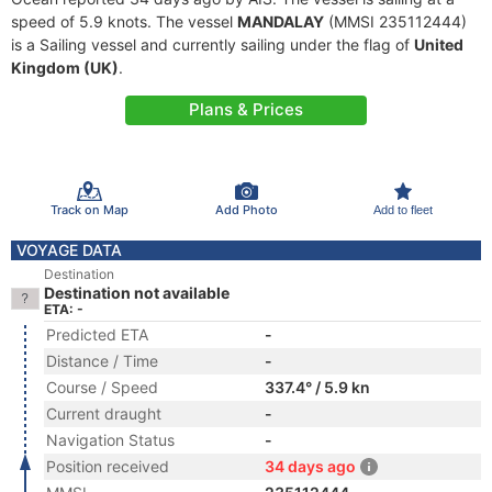
speed of 5.9 knots. The vessel
MANDALAY
(MMSI 235112444)
is a Sailing vessel and currently sailing under the flag of
United
Kingdom (UK)
.
Plans & Prices
Track on Map
Add Photo
Add to fleet
VOYAGE DATA
Destination
Destination not available
ETA: -
Predicted ETA
-
Distance / Time
-
Course / Speed
337.4° / 5.9 kn
Current draught
-
Navigation Status
-
Position received
34 days ago