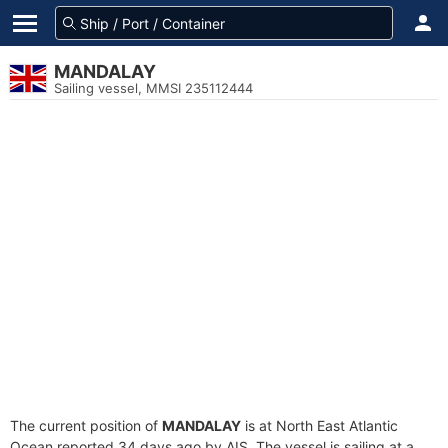
MANDALAY
Sailing vessel, MMSI 235112444
The current position of
MANDALAY
is at North East Atlantic
Ocean reported 34 days ago by AIS. The vessel is sailing at a