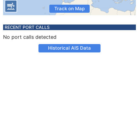
Track on Map
RECENT PORT CALLS
No port calls detected
Historical AIS Data