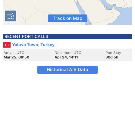
Track on Map
RECENT PORT CALLS
Yalova Town, Turkey
Arrival (UTC)
Departure (UTC)
Port Stay
Mar 25, 08:50
Apr 24, 14:11
30d 5h
Historical AIS Data