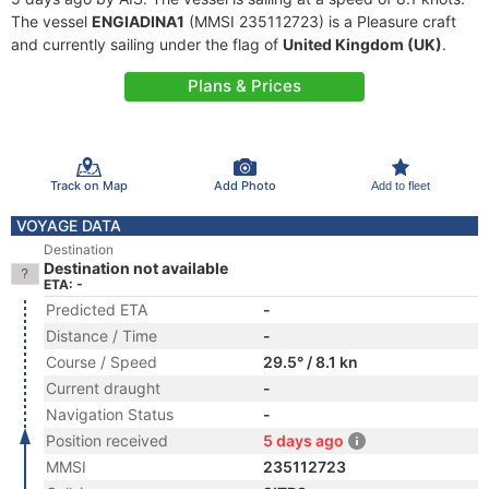
The vessel
ENGIADINA1
(MMSI 235112723) is a Pleasure craft
and currently sailing under the flag of
United Kingdom (UK)
.
Plans & Prices
Track on Map
Add Photo
Add to fleet
VOYAGE DATA
Destination
Destination not available
ETA: -
Predicted ETA
-
Distance / Time
-
Course / Speed
29.5° / 8.1 kn
Current draught
-
Navigation Status
-
Position received
5 days ago
MMSI
235112723