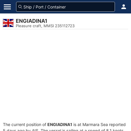
ENGIADINA1
Pleasure craft, MMSI 235112723
The current position of
ENGIADINA1
is at Marmara Sea reported
5 days ago by AIS. The vessel is sailing at a speed of 8.1 knots.