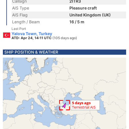
Callsign
2ITR3
AIS Type
Pleasure craft
AIS Flag
United Kingdom (UK)
Length / Beam
16 / 5 m
Last Port
Yalova Town, Turkey
ATD: Apr 24, 14:11 UTC
(105 days ago)
SHIP POSITION & WEATHER