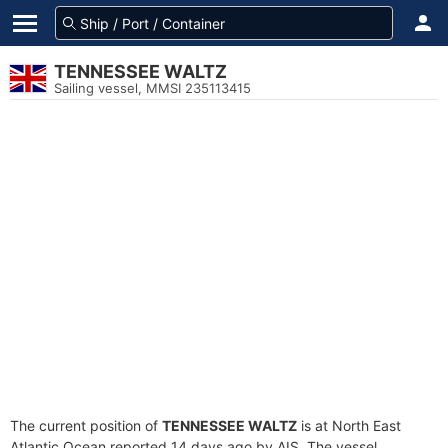
TENNESSEE WALTZ
Sailing vessel, MMSI 235113415
The current position of
TENNESSEE WALTZ
is at North East
Atlantic Ocean reported 14 days ago by AIS. The vessel