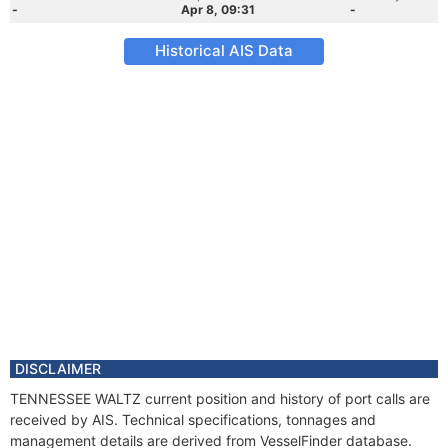
-
Apr 8, 09:31
-
Historical AIS Data
DISCLAIMER
TENNESSEE WALTZ current position and history of port calls are
received by AIS. Technical specifications, tonnages and
management details are derived from VesselFinder database.