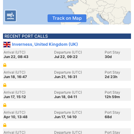
Track on Map
RECENT PORT CALLS
Inverness, United Kingdom (UK)
Arrival (UTC)
Departure (UTC)
Port Stay
Jun 22, 08:43
Jul 22, 09:22
30d
Arrival (UTC)
Departure (UTC)
Port Stay
Jun 18, 16:47
Jun 21, 16:31
2d 23h
Arrival (UTC)
Departure (UTC)
Port Stay
Jun 17, 15:12
Jun 18, 04:11
12h 59m
Arrival (UTC)
Departure (UTC)
Port Stay
Apr 10, 13:48
Jun 17, 14:10
68d
Arrival (UTC)
Departure (UTC)
Port Stay