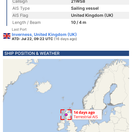
Callsign
21WS8
AIS Type
Sailing vessel
AIS Flag
United Kingdom (UK)
Length / Beam
10 / 4 m
Last Port
Inverness, United Kingdom (UK)
ATD: Jul 22, 09:22 UTC
(16 days ago)
SHIP POSITION & WEATHER