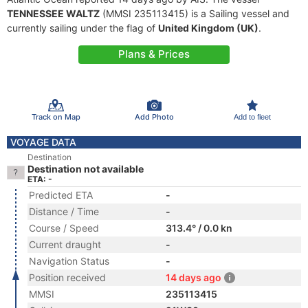
TENNESSEE WALTZ
(MMSI 235113415) is a Sailing vessel and
currently sailing under the flag of
United Kingdom (UK)
.
Plans & Prices
Track on Map
Add Photo
Add to fleet
VOYAGE DATA
Destination
Destination not available
ETA: -
Predicted ETA
-
Distance / Time
-
Course / Speed
313.4° / 0.0 kn
Current draught
-
Navigation Status
-
Position received
14 days ago
MMSI
235113415