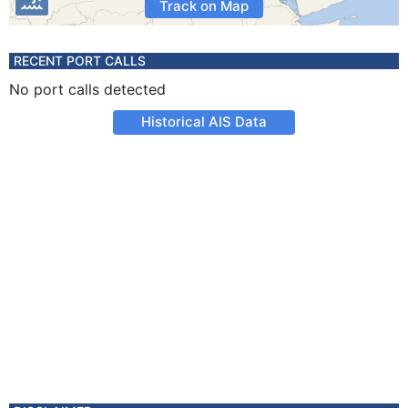
Track on Map
RECENT PORT CALLS
No port calls detected
Historical AIS Data