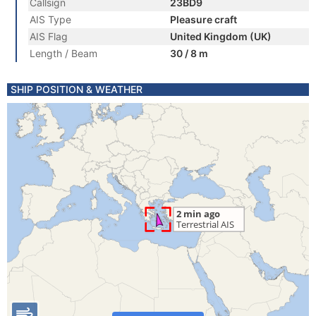
Callsign
23BD9
AIS Type
Pleasure craft
AIS Flag
United Kingdom (UK)
Length / Beam
30 / 8 m
SHIP POSITION & WEATHER