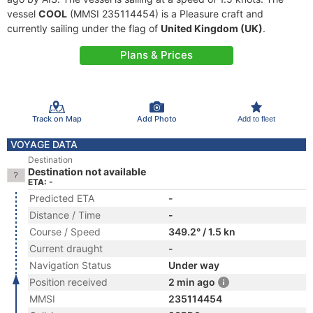
vessel
COOL
(MMSI 235114454) is a Pleasure craft and
currently sailing under the flag of
United Kingdom (UK)
.
Plans & Prices
Track on Map
Add Photo
Add to fleet
VOYAGE DATA
Destination
Destination not available
ETA: -
Predicted ETA
-
Distance / Time
-
Course / Speed
349.2° / 1.5 kn
Current draught
-
Navigation Status
Under way
Position received
2 min ago
MMSI
235114454