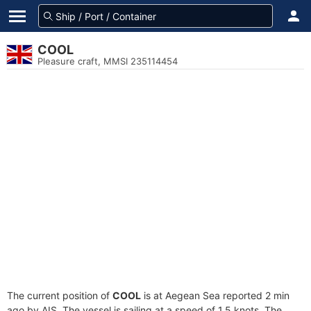
COOL
Pleasure craft, MMSI 235114454
The current position of
COOL
is at Aegean Sea reported 2 min
ago by AIS. The vessel is sailing at a speed of 1.5 knots. The