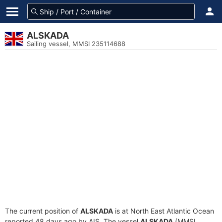
ALSKADA
Sailing vessel, MMSI 235114688
The current position of
ALSKADA
is at North East Atlantic Ocean
reported 48 days ago by AIS. The vessel
ALSKADA
(MMSI