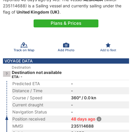
235114688) is a Sailing vessel and currently sailing under the
flag of
United Kingdom (UK)
.
Plans & Prices
Track on Map
Add Photo
Add to fleet
VOYAGE DATA
Destination
Destination not available
ETA: -
Predicted ETA
-
Distance / Time
-
Course / Speed
360° / 0.0 kn
Current draught
-
Navigation Status
-
Position received
48 days ago
MMSI
235114688