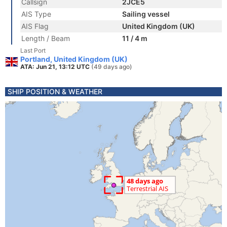
Callsign
2JCE5
AIS Type
Sailing vessel
AIS Flag
United Kingdom (UK)
Length / Beam
11 / 4 m
Last Port
Portland, United Kingdom (UK)
ATA: Jun 21, 13:12 UTC
(49 days ago)
SHIP POSITION & WEATHER