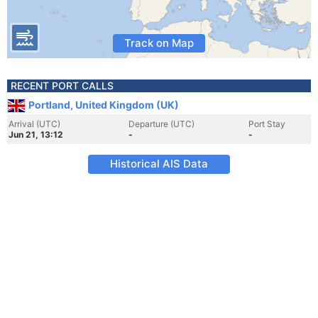
Track on Map
RECENT PORT CALLS
Portland, United Kingdom (UK)
Arrival (UTC)
Departure (UTC)
Port Stay
Jun 21, 13:12
-
-
Historical AIS Data