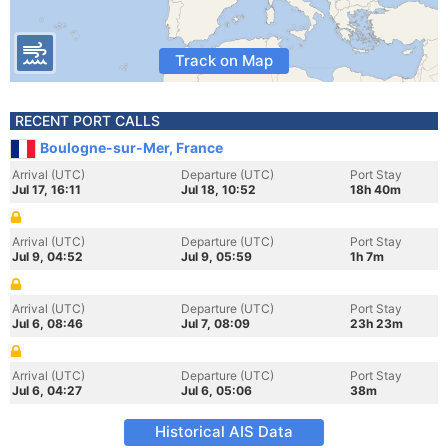
Track on Map
RECENT PORT CALLS
Boulogne-sur-Mer, France
Arrival (UTC)
Departure (UTC)
Port Stay
Jul 17, 16:11
Jul 18, 10:52
18h 40m
Arrival (UTC)
Departure (UTC)
Port Stay
Jul 9, 04:52
Jul 9, 05:59
1h 7m
Arrival (UTC)
Departure (UTC)
Port Stay
Jul 6, 08:46
Jul 7, 08:09
23h 23m
Arrival (UTC)
Departure (UTC)
Port Stay
Jul 6, 04:27
Jul 6, 05:06
38m
Historical AIS Data