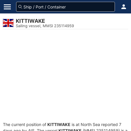
KITTIWAKE
Sailing vessel, MMSI 235114959
The current position of
KITTIWAKE
is at North Sea reported 7
days ago by AIS. The vessel
KITTIWAKE
(MMSI 235114959) is a