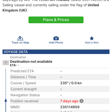
Sailing vessel and currently sailing under the flag of
United
Kingdom (UK)
.
Plans & Prices
Track on Map
Add Photo
Add to fleet
VOYAGE DATA
Destination
Destination not available
ETA: -
Predicted ETA
-
Distance / Time
-
Course / Speed
235° / 0.0 kn
Current draught
-
Navigation Status
-
Position received
7 days ago
MMSI
235114959