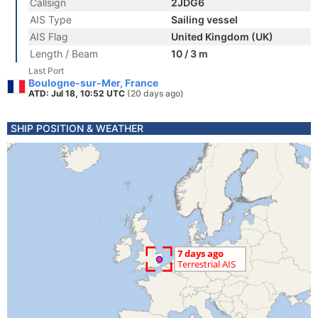
Callsign
2JDG6
AIS Type
Sailing vessel
AIS Flag
United Kingdom (UK)
Length / Beam
10 / 3 m
Last Port
Boulogne-sur-Mer, France
ATD: Jul 18, 10:52 UTC
(20 days ago)
SHIP POSITION & WEATHER