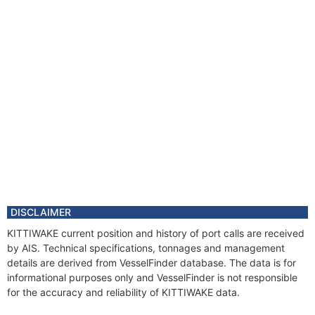
DISCLAIMER
KITTIWAKE current position and history of port calls are received
by AIS. Technical specifications, tonnages and management
details are derived from VesselFinder database. The data is for
informational purposes only and VesselFinder is not responsible
for the accuracy and reliability of KITTIWAKE data.