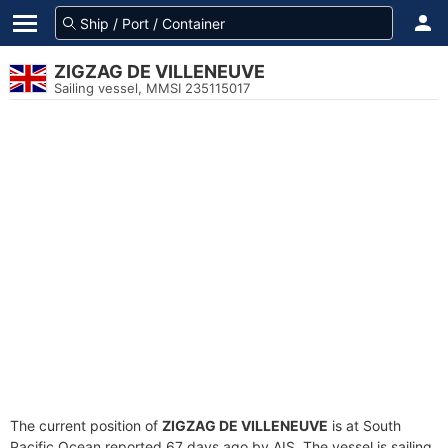
ZIGZAG DE VILLENEUVE
Sailing vessel, MMSI 235115017
The current position of
ZIGZAG DE VILLENEUVE
is at South
Pacific Ocean reported 67 days ago by AIS. The vessel is sailing