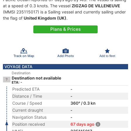
at a speed of 0.3 knots. The vessel
ZIGZAG DE VILLENEUVE
(MMSI 235115017) is a Sailing vessel and currently sailing under
the flag of
United Kingdom (UK)
.
Plans & Prices
Track on Map
Add Photo
Add to fleet
VOYAGE DATA
Destination
Destination not available
ETA: -
Predicted ETA
-
Distance / Time
-
Course / Speed
360° / 0.3 kn
Current draught
-
Navigation Status
-
Position received
67 days ago