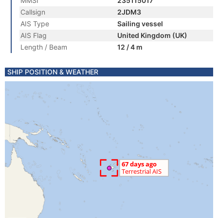
MMSI
235115017
Callsign
2JDM3
AIS Type
Sailing vessel
AIS Flag
United Kingdom (UK)
Length / Beam
12 / 4 m
SHIP POSITION & WEATHER