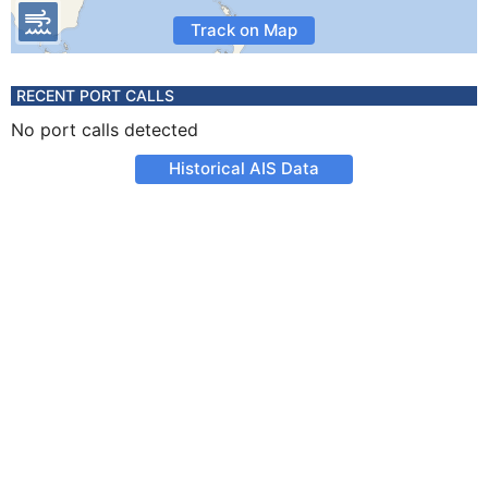
Track on Map
RECENT PORT CALLS
No port calls detected
Historical AIS Data