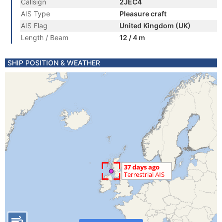
Callsign
2JEC4
AIS Type
Pleasure craft
AIS Flag
United Kingdom (UK)
Length / Beam
12 / 4 m
SHIP POSITION & WEATHER