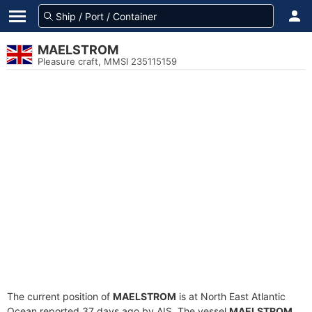
MAELSTROM
Pleasure craft, MMSI 235115159
The current position of
MAELSTROM
is at North East Atlantic
Ocean reported 37 days ago by AIS. The vessel
MAELSTROM