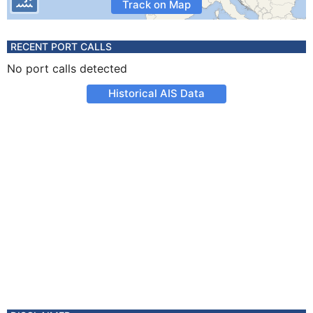
Track on Map
RECENT PORT CALLS
No port calls detected
Historical AIS Data