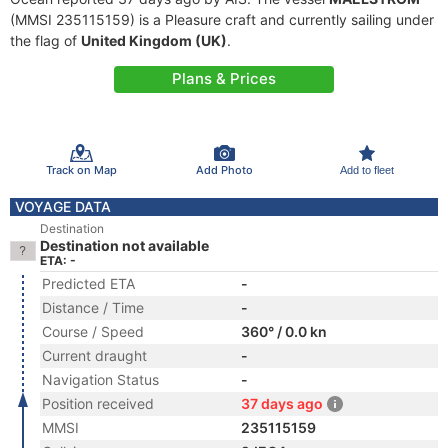
(MMSI 235115159) is a Pleasure craft and currently sailing under
the flag of
United Kingdom (UK)
.
Plans & Prices
Track on Map
Add Photo
Add to fleet
VOYAGE DATA
Destination
Destination not available
ETA: -
Predicted ETA
-
Distance / Time
-
Course / Speed
360° / 0.0 kn
Current draught
-
Navigation Status
-
Position received
37 days ago
MMSI
235115159