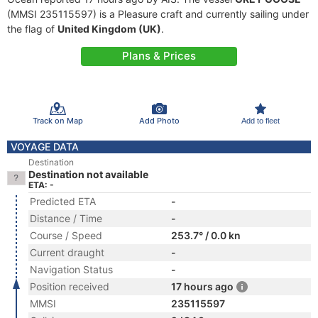
(MMSI 235115597) is a Pleasure craft and currently sailing under
the flag of
United Kingdom (UK)
.
Plans & Prices
Track on Map
Add Photo
Add to fleet
VOYAGE DATA
Destination
Destination not available
ETA: -
Predicted ETA
-
Distance / Time
-
Course / Speed
253.7° / 0.0 kn
Current draught
-
Navigation Status
-
Position received
17 hours ago
MMSI
235115597