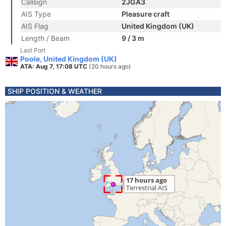
Callsign
2JGA3
AIS Type
Pleasure craft
AIS Flag
United Kingdom (UK)
Length / Beam
9 / 3 m
Last Port
Poole, United Kingdom (UK)
ATA: Aug 7, 17:08 UTC
(20 hours ago)
SHIP POSITION & WEATHER