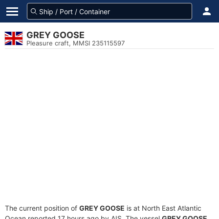
GREY GOOSE
Pleasure craft, MMSI 235115597
The current position of
GREY GOOSE
is at North East Atlantic
Ocean reported 17 hours ago by AIS. The vessel
GREY GOOSE