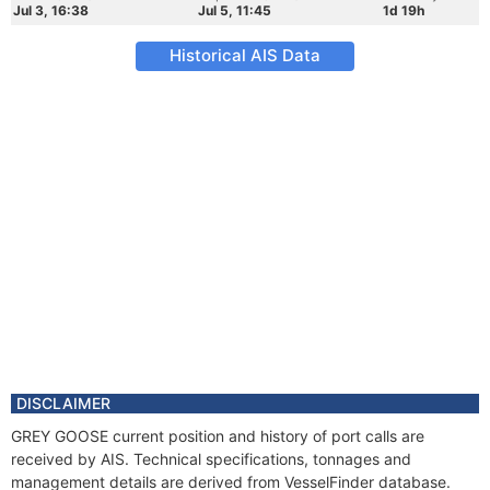
Jul 3, 16:38
Jul 5, 11:45
1d 19h
Historical AIS Data
DISCLAIMER
GREY GOOSE current position and history of port calls are
received by AIS. Technical specifications, tonnages and
management details are derived from VesselFinder database.