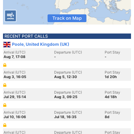
Track on Map
RECENT PORT CALLS
Poole, United Kingdom (UK)
Arrival (UTC)
Departure (UTC)
Port Stay
Aug 7, 17:08
-
-
Arrival (UTC)
Departure (UTC)
Port Stay
Aug 3, 16:05
Aug 5, 12:30
1d 20h
Arrival (UTC)
Departure (UTC)
Port Stay
Jul 29, 15:14
Aug 3, 09:25
4d 18h
Arrival (UTC)
Departure (UTC)
Port Stay
Jul 10, 16:06
Jul 18, 16:35
8d
Arrival (UTC)
Departure (UTC)
Port Stay