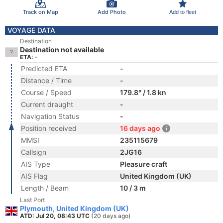
Track on Map
Add Photo
Add to fleet
VOYAGE DATA
Destination
Destination not available
ETA: -
Predicted ETA
-
Distance / Time
-
Course / Speed
179.8° / 1.8 kn
Current draught
-
Navigation Status
-
Position received
16 days ago
MMSI
235115679
Callsign
2JG16
AIS Type
Pleasure craft
AIS Flag
United Kingdom (UK)
Length / Beam
10 / 3 m
Last Port
Plymouth, United Kingdom (UK)
ATD: Jul 20, 08:43 UTC
(20 days ago)