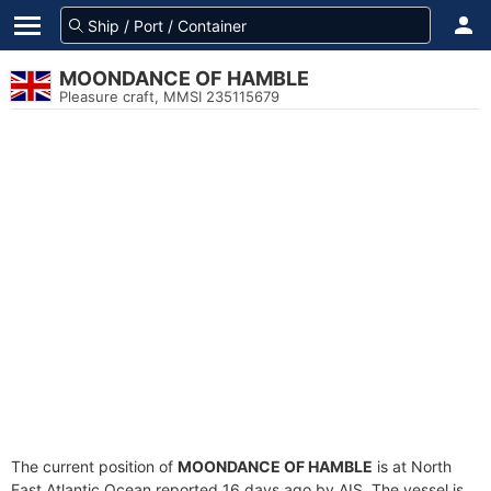
MOONDANCE OF HAMBLE
Pleasure craft, MMSI 235115679
The current position of
MOONDANCE OF HAMBLE
is at North
East Atlantic Ocean reported 16 days ago by AIS. The vessel is