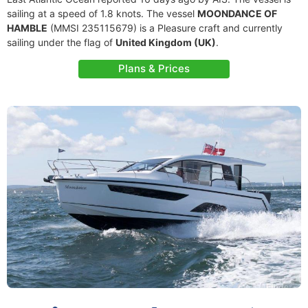
sailing at a speed of 1.8 knots. The vessel
MOONDANCE OF
HAMBLE
(MMSI 235115679) is a Pleasure craft and currently
sailing under the flag of
United Kingdom (UK)
.
Plans & Prices