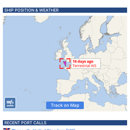
SHIP POSITION & WEATHER
Track on Map
RECENT PORT CALLS