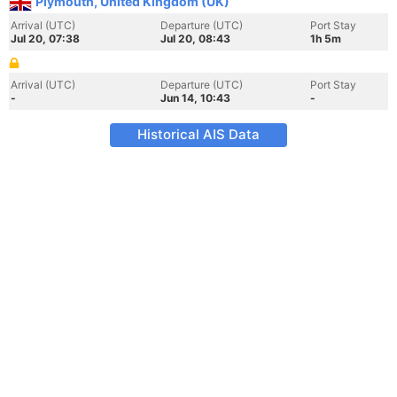
Plymouth, United Kingdom (UK)
Arrival (UTC)
Departure (UTC)
Port Stay
Jul 20, 07:38
Jul 20, 08:43
1h 5m
Arrival (UTC)
Departure (UTC)
Port Stay
-
Jun 14, 10:43
-
Historical AIS Data