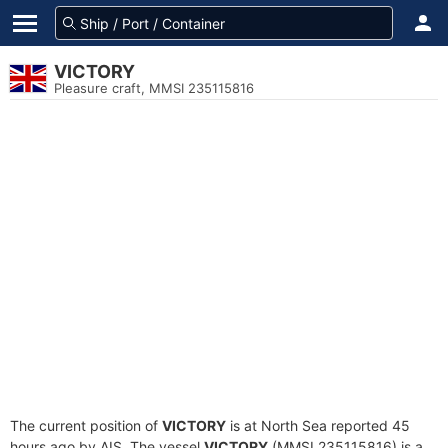
VICTORY
Pleasure craft, MMSI 235115816
The current position of
VICTORY
is at North Sea reported 45
hours ago by AIS. The vessel
VICTORY
(MMSI 235115816) is a