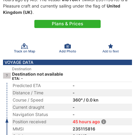
Pleasure craft and currently sailing under the flag of
United
Kingdom (UK)
.
Plans & Prices
Track on Map
Add Photo
Add to fleet
VOYAGE DATA
Destination
Destination not available
ETA: -
Predicted ETA
-
Distance / Time
-
Course / Speed
360° / 0.0 kn
Current draught
-
Navigation Status
-
Position received
45 hours ago
MMSI
235115816