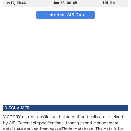
Jun 11, 13:46
Jun 23, 00:48
11d 11h
Historical AIS Data
DISCLAIMER
VICTORY current position and history of port calls are received
by AIS. Technical specifications, tonnages and management
details are derived from VesselFinder database. The data is for