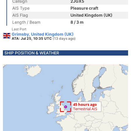
Callsign
2JGX5
AIS Type
Pleasure craft
AIS Flag
United Kingdom (UK)
Length / Beam
8 / 3 m
Last Port
Grimsby, United Kingdom (UK)
ATA: Jul 25, 10:35 UTC
(13 days ago)
SHIP POSITION & WEATHER