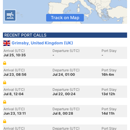
Track on Map
RECENT PORT CALLS
Grimsby, United Kingdom (UK)
Arrival (UTC)
Departure (UTC)
Port Stay
Jul 25, 10:35
-
-
Arrival (UTC)
Departure (UTC)
Port Stay
Jul 23, 08:56
Jul 24, 01:00
16h 4m
Arrival (UTC)
Departure (UTC)
Port Stay
Jul 8, 12:04
Jul 22, 00:24
13d 12h
Arrival (UTC)
Departure (UTC)
Port Stay
Jun 23, 13:11
Jul 8, 00:28
14d 11h
Arrival (UTC)
Departure (UTC)
Port Stay