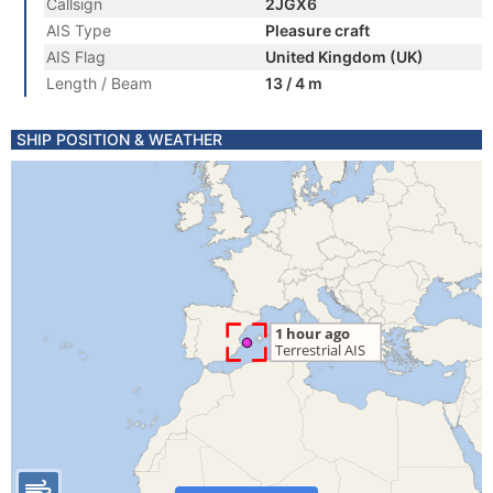
Callsign
2JGX6
AIS Type
Pleasure craft
AIS Flag
United Kingdom (UK)
Length / Beam
13 / 4 m
SHIP POSITION & WEATHER