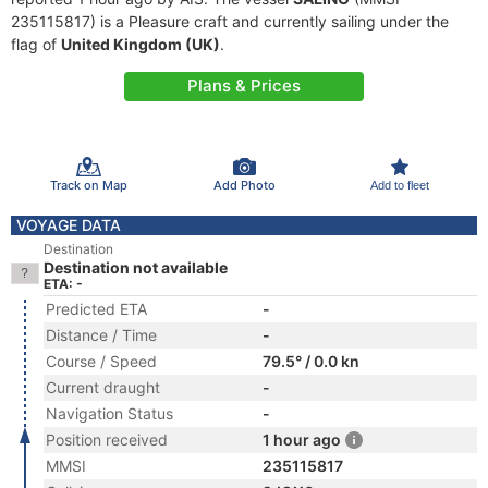
235115817) is a Pleasure craft and currently sailing under the
flag of
United Kingdom (UK)
.
Plans & Prices
Track on Map
Add Photo
Add to fleet
VOYAGE DATA
Destination
Destination not available
ETA: -
Predicted ETA
-
Distance / Time
-
Course / Speed
79.5° / 0.0 kn
Current draught
-
Navigation Status
-
Position received
1 hour ago
MMSI
235115817