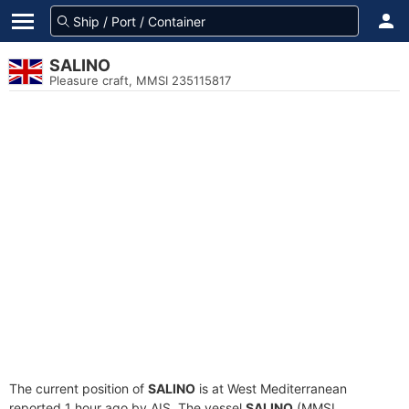
SALINO
Pleasure craft, MMSI 235115817
The current position of
SALINO
is at West Mediterranean
reported 1 hour ago by AIS. The vessel
SALINO
(MMSI