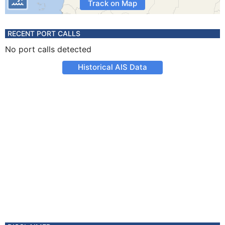
Track on Map
RECENT PORT CALLS
No port calls detected
Historical AIS Data