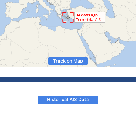
Track on Map
Historical AIS Data