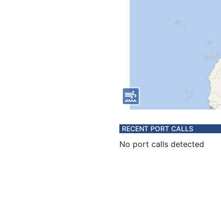
RECENT PORT CALLS
No port calls detected