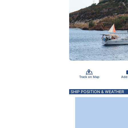
Track on Map
Add
SHIP POSITION & WEATHER