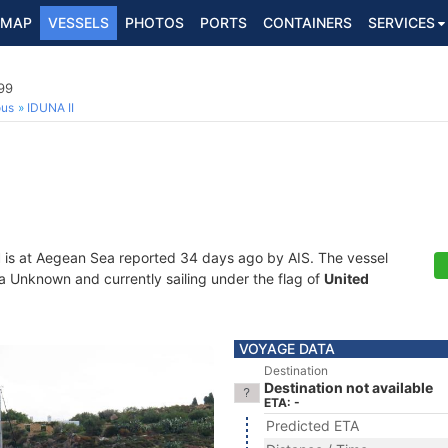
MAP
VESSELS
PHOTOS
PORTS
CONTAINERS
SERVICES
99
ous
IDUNA II
I
is at Aegean Sea reported 34 days ago by AIS. The vessel
 Unknown and currently sailing under the flag of
United
VOYAGE DATA
Destination
Destination not available
ETA: -
Predicted ETA