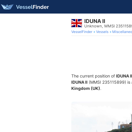
IDUNA II
Unknown, MMSI 2351158
VesselFinder
Vessels
Miscellane
The current position of
IDUNA I
IDUNA II
(MMSI 235115899) is a
Kingdom (UK)
.