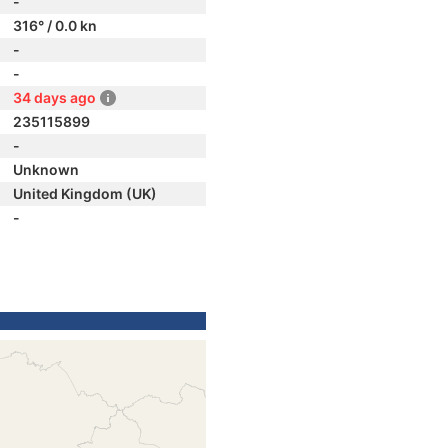
-
316° / 0.0 kn
-
-
34 days ago
235115899
-
Unknown
United Kingdom (UK)
-