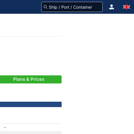
Plans & Prices
-