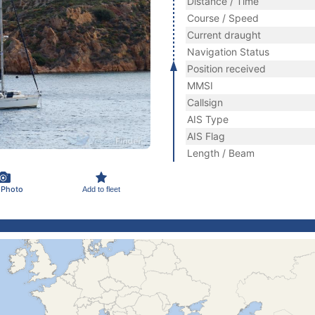
Distance / Time
Course / Speed
Current draught
Navigation Status
Position received
MMSI
Callsign
AIS Type
AIS Flag
Length / Beam
 Photo
Add to fleet