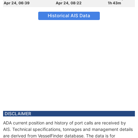
Apr 24, 06:39
Apr 24, 08:22
1h 43m
Historical AIS Data
DISCLAIMER
ADA current position and history of port calls are received by
AIS. Technical specifications, tonnages and management details
are derived from VesselFinder database. The data is for