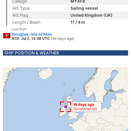
Callsign
MYXF8
AIS Type
Sailing vessel
AIS Flag
United Kingdom (UK)
Length / Beam
11 / 4 m
Last Port
Douglas, Isle of Man
ATD: Jul 2, 13:38 UTC
(39 days ago)
SHIP POSITION & WEATHER