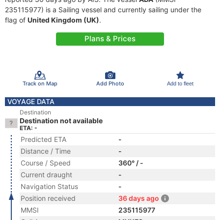
235115977) is a Sailing vessel and currently sailing under the
flag of
United Kingdom (UK)
.
Plans & Prices
Track on Map
Add Photo
Add to fleet
VOYAGE DATA
Destination
Destination not available
ETA: -
Predicted ETA
-
Distance / Time
-
Course / Speed
360° / -
Current draught
-
Navigation Status
-
Position received
36 days ago
MMSI
235115977