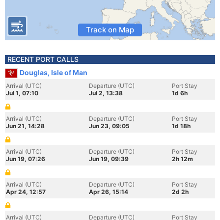
Track on Map
RECENT PORT CALLS
Douglas, Isle of Man
Arrival (UTC)
Departure (UTC)
Port Stay
Jul 1, 07:10
Jul 2, 13:38
1d 6h
Arrival (UTC)
Departure (UTC)
Port Stay
Jun 21, 14:28
Jun 23, 09:05
1d 18h
Arrival (UTC)
Departure (UTC)
Port Stay
Jun 19, 07:26
Jun 19, 09:39
2h 12m
Arrival (UTC)
Departure (UTC)
Port Stay
Apr 24, 12:57
Apr 26, 15:14
2d 2h
Arrival (UTC)
Departure (UTC)
Port Stay