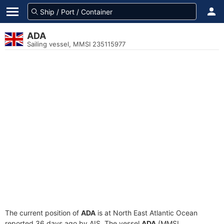
ADA
Sailing vessel, MMSI 235115977
The current position of
ADA
is at North East Atlantic Ocean
reported 36 days ago by AIS. The vessel
ADA
(MMSI