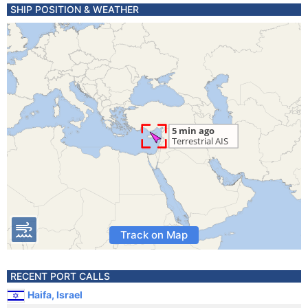
SHIP POSITION & WEATHER
Track on Map
RECENT PORT CALLS
Haifa, Israel