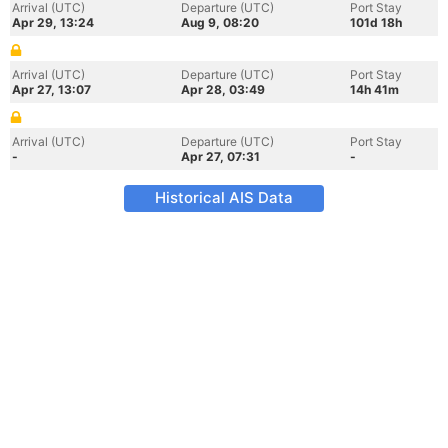
Arrival (UTC)
Departure (UTC)
Port Stay
Apr 29, 13:24
Aug 9, 08:20
101d 18h
Arrival (UTC)
Departure (UTC)
Port Stay
Apr 27, 13:07
Apr 28, 03:49
14h 41m
Arrival (UTC)
Departure (UTC)
Port Stay
-
Apr 27, 07:31
-
Historical AIS Data