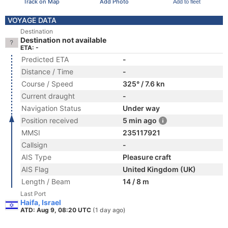
Track on Map
Add Photo
Add to fleet
VOYAGE DATA
Destination
Destination not available
ETA: -
Predicted ETA
-
Distance / Time
-
Course / Speed
325° / 7.6 kn
Current draught
-
Navigation Status
Under way
Position received
5 min ago
MMSI
235117921
Callsign
-
AIS Type
Pleasure craft
AIS Flag
United Kingdom (UK)
Length / Beam
14 / 8 m
Last Port
Haifa, Israel
ATD: Aug 9, 08:20 UTC
(1 day ago)