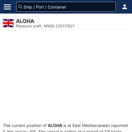
ALOHA
Pleasure craft, MMSI 235117921
The current position of
ALOHA
is at East Mediterranean reported
5 min ago by AIS. The vessel is sailing at a speed of 7.6 knots.