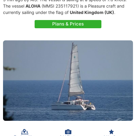
The vessel
ALOHA
(MMSI 235117921) is a Pleasure craft and
currently sailing under the flag of
United Kingdom (UK)
.
Plans & Prices