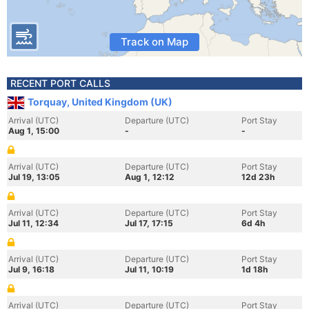
Track on Map
RECENT PORT CALLS
Torquay, United Kingdom (UK)
Arrival (UTC)
Departure (UTC)
Port Stay
Aug 1, 15:00
-
-
Arrival (UTC)
Departure (UTC)
Port Stay
Jul 19, 13:05
Aug 1, 12:12
12d 23h
Arrival (UTC)
Departure (UTC)
Port Stay
Jul 11, 12:34
Jul 17, 17:15
6d 4h
Arrival (UTC)
Departure (UTC)
Port Stay
Jul 9, 16:18
Jul 11, 10:19
1d 18h
Arrival (UTC)
Departure (UTC)
Port Stay