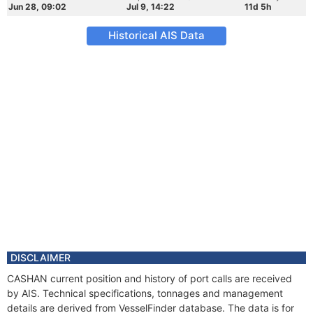
Jun 28, 09:02
Jul 9, 14:22
11d 5h
Historical AIS Data
DISCLAIMER
CASHAN current position and history of port calls are received
by AIS. Technical specifications, tonnages and management
details are derived from VesselFinder database. The data is for