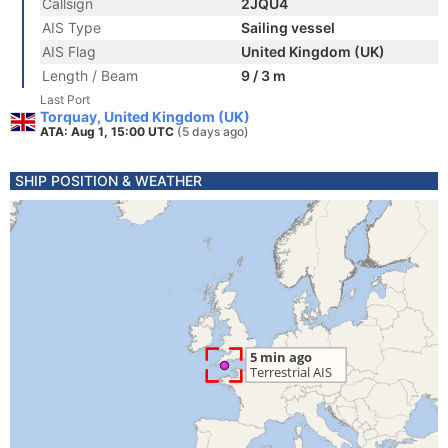
Callsign
2JQU4
AIS Type
Sailing vessel
AIS Flag
United Kingdom (UK)
Length / Beam
9 / 3 m
Last Port
Torquay, United Kingdom (UK)
ATA: Aug 1, 15:00 UTC
(5 days ago)
SHIP POSITION & WEATHER