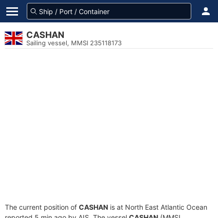
CASHAN
Sailing vessel, MMSI 235118173
The current position of
CASHAN
is at North East Atlantic Ocean
reported 5 min ago by AIS. The vessel
CASHAN
(MMSI