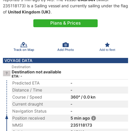
235118173) is a Sailing vessel and currently sailing under the flag
of
United Kingdom (UK)
.
Plans & Prices
Track on Map
Add Photo
Add to fleet
VOYAGE DATA
Destination
Destination not available
ETA: -
Predicted ETA
-
Distance / Time
-
Course / Speed
360° / 0.0 kn
Current draught
-
Navigation Status
-
Position received
5 min ago
MMSI
235118173