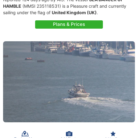
HAMBLE
(MMSI 235118531) is a Pleasure craft and currently
sailing under the flag of
United Kingdom (UK)
.
Plans & Prices