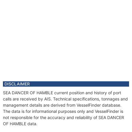
DISCLAIMER
SEA DANCER OF HAMBLE current position and history of port
calls are received by AIS. Technical specifications, tonnages and
management details are derived from VesselFinder database.
The data is for informational purposes only and VesselFinder is
not responsible for the accuracy and reliability of SEA DANCER
OF HAMBLE data.