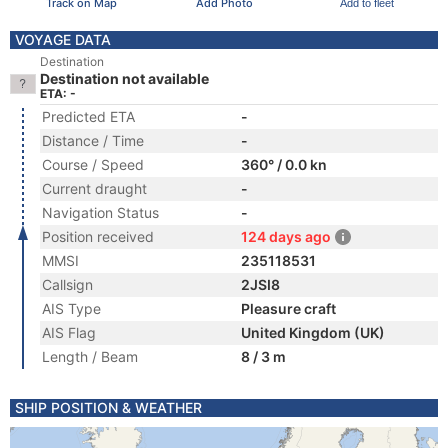
Track on Map
Add Photo
Add to fleet
VOYAGE DATA
Destination
Destination not available
ETA: -
Predicted ETA
-
Distance / Time
-
Course / Speed
360° / 0.0 kn
Current draught
-
Navigation Status
-
Position received
124 days ago
MMSI
235118531
Callsign
2JSI8
AIS Type
Pleasure craft
AIS Flag
United Kingdom (UK)
Length / Beam
8 / 3 m
SHIP POSITION & WEATHER