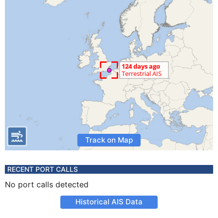
Track on Map
RECENT PORT CALLS
No port calls detected
Historical AIS Data