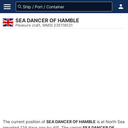
SEA DANCER OF HAMBLE
Pleasure craft, MMSI 235118531
The current position of
SEA DANCER OF HAMBLE
is at North Sea
reported 124 days ago by AIS. The vessel
SEA DANCER OF