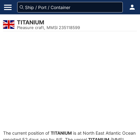
TITANIUM
Pleasure craft, MMSI 235118599
The current position of
TITANIUM
is at North East Atlantic Ocean
reported 52 days ago by AIS. The vessel
TITANIUM
(MMSI