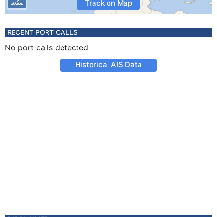
Track on Map
RECENT PORT CALLS
No port calls detected
Historical AIS Data