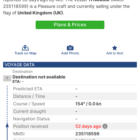
235118599) is a Pleasure craft and currently sailing under the
flag of
United Kingdom (UK)
.
Plans & Prices
Track on Map
Add Photo
Add to fleet
VOYAGE DATA
Destination
Destination not available
ETA: -
Predicted ETA
-
Distance / Time
-
Course / Speed
154° / 0.0 kn
Current draught
-
Navigation Status
-
Position received
52 days ago
MMSI
235118599