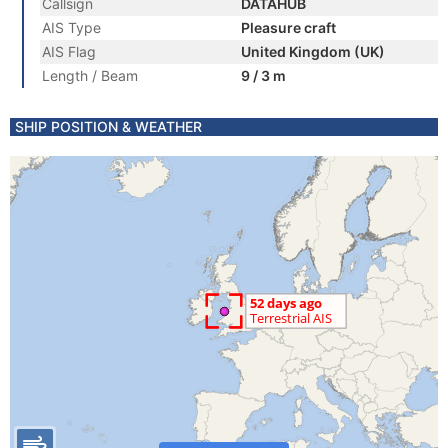
Callsign
DATAHUB
AIS Type
Pleasure craft
AIS Flag
United Kingdom (UK)
Length / Beam
9 / 3 m
SHIP POSITION & WEATHER