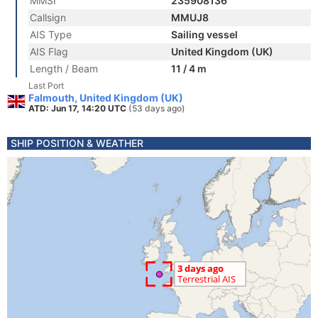
MMSI
235908136
Callsign
MMUJ8
AIS Type
Sailing vessel
AIS Flag
United Kingdom (UK)
Length / Beam
11 / 4 m
Last Port
Falmouth, United Kingdom (UK)
ATD: Jun 17, 14:20 UTC
(53 days ago)
SHIP POSITION & WEATHER