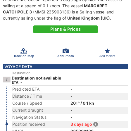
sailing at a speed of 0.1 knots. The vessel
MARGARET
CATCHPOLE 3
(MMSI 235908136) is a Sailing vessel and
currently sailing under the flag of
United Kingdom (UK)
.
Plans & Prices
Track on Map
Add Photo
Add to fleet
VOYAGE DATA
Destination
Destination not available
ETA: -
Predicted ETA
-
Distance / Time
-
Course / Speed
201° / 0.1 kn
Current draught
-
Navigation Status
-
Position received
3 days ago