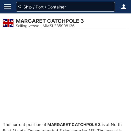
MARGARET CATCHPOLE 3
Sailing vessel, MMSI 235908136
The current position of
MARGARET CATCHPOLE 3
is at North
East Atlantic Ocean reported 3 days ago by AIS. The vessel is