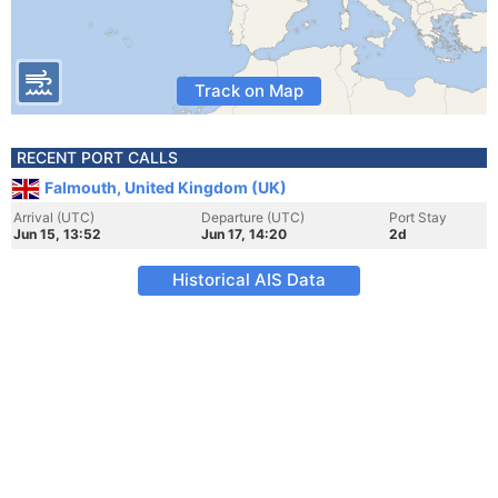
Track on Map
RECENT PORT CALLS
Falmouth, United Kingdom (UK)
Arrival (UTC)
Departure (UTC)
Port Stay
Jun 15, 13:52
Jun 17, 14:20
2d
Historical AIS Data