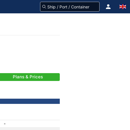
Plans & Prices
-