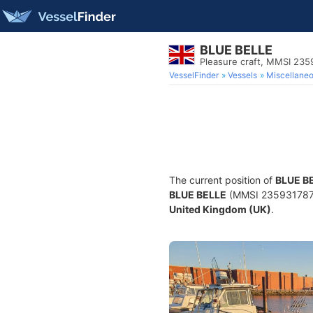
BLUE BELLE
Pleasure craft, MMSI 235
VesselFinder
Vessels
Miscellane
The current position of
BLUE B
BLUE BELLE
(MMSI 235931787) i
United Kingdom (UK)
.