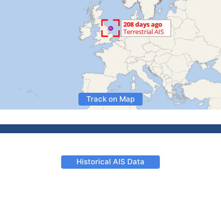
Track on Map
Historical AIS Data