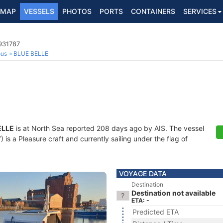
MAP
VESSELS
PHOTOS
PORTS
CONTAINERS
SERVICES
931787
ous
BLUE BELLE
ELLE
is at North Sea reported 208 days ago by AIS. The vessel
s a Pleasure craft and currently sailing under the flag of
VOYAGE DATA
Destination
Destination not available
ETA: -
Predicted ETA