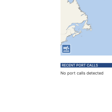
RECENT PORT CALLS
No port calls detected