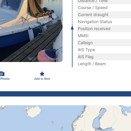
Distance / Time
Course / Speed
Current draught
Navigation Status
Position received
MMSI
Callsign
AIS Type
AIS Flag
Length / Beam
 Photo
Add to fleet