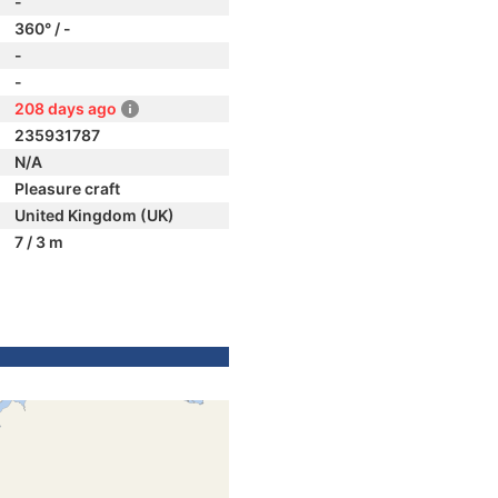
-
360° / -
-
-
208 days ago
235931787
N/A
Pleasure craft
United Kingdom (UK)
7 / 3 m