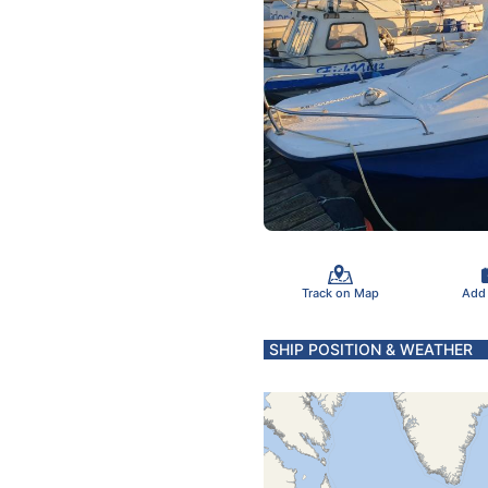
Track on Map
Add
SHIP POSITION & WEATHER