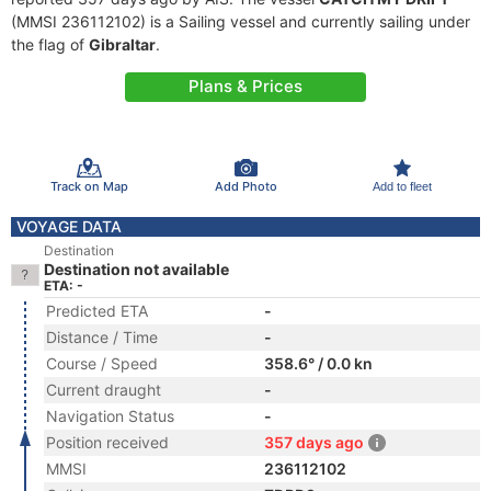
(MMSI 236112102) is a Sailing vessel and currently sailing under
the flag of
Gibraltar
.
Plans & Prices
Track on Map
Add Photo
Add to fleet
VOYAGE DATA
Destination
Destination not available
ETA: -
Predicted ETA
-
Distance / Time
-
Course / Speed
358.6° / 0.0 kn
Current draught
-
Navigation Status
-
Position received
357 days ago
MMSI
236112102