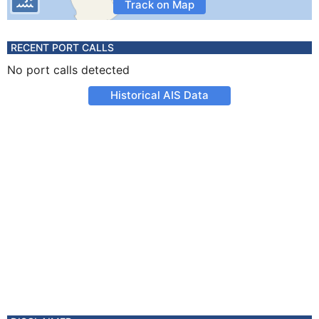
Track on Map
RECENT PORT CALLS
No port calls detected
Historical AIS Data