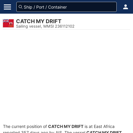
CATCH MY DRIFT
Sailing vessel, MMSI 236112102
The current position of
CATCH MY DRIFT
is at East Africa
reported 357 days ago by AIS. The vessel
CATCH MY DRIFT