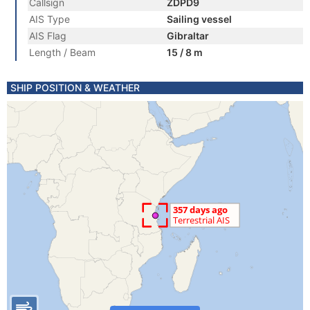
Callsign
ZDPD9
AIS Type
Sailing vessel
AIS Flag
Gibraltar
Length / Beam
15 / 8 m
SHIP POSITION & WEATHER