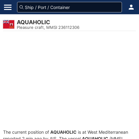
AQUAHOLIC
Pleasure craft, MMSI 236112306
The current position of
AQUAHOLIC
is at West Mediterranean
reported 2 min ago by AIS. The vessel
AQUAHOLIC
(MMSI