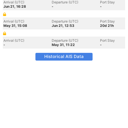
Arrival (UTC)
Departure (UTC)
Port Stay
Jun 21, 16:28
-
-
Arrival (UTC)
Departure (UTC)
Port Stay
May 31, 15:08
Jun 21, 12:53
20d 21h
Arrival (UTC)
Departure (UTC)
Port Stay
-
May 31, 11:22
-
Historical AIS Data