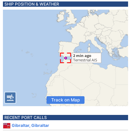
SHIP POSITION & WEATHER
Track on Map
RECENT PORT CALLS
Gibraltar, Gibraltar