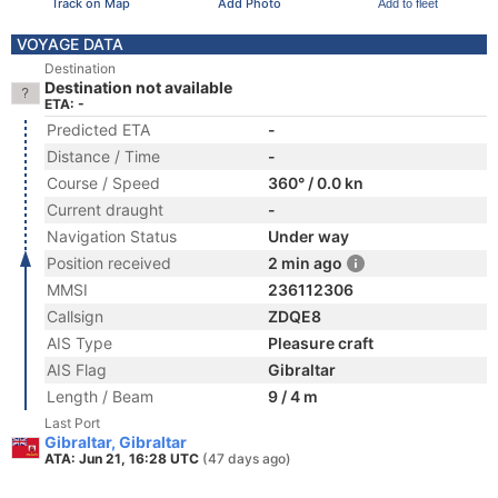
Track on Map
Add Photo
Add to fleet
VOYAGE DATA
Destination
Destination not available
ETA: -
Predicted ETA
-
Distance / Time
-
Course / Speed
360° / 0.0 kn
Current draught
-
Navigation Status
Under way
Position received
2 min ago
MMSI
236112306
Callsign
ZDQE8
AIS Type
Pleasure craft
AIS Flag
Gibraltar
Length / Beam
9 / 4 m
Last Port
Gibraltar, Gibraltar
ATA: Jun 21, 16:28 UTC
(47 days ago)