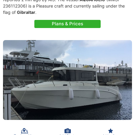
236112306) is a Pleasure craft and currently sailing under the
flag of
Gibraltar
.
Plans & Prices