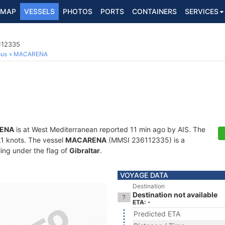
MAP
VESSELS
PHOTOS
PORTS
CONTAINERS
SERVICES
112335
ous
MACARENA
ENA
is at West Mediterranean reported 11 min ago by AIS. The
0.1 knots. The vessel
MACARENA
(MMSI 236112335) is a
ling under the flag of
Gibraltar
.
VOYAGE DATA
Destination
Destination not available
ETA: -
Predicted ETA