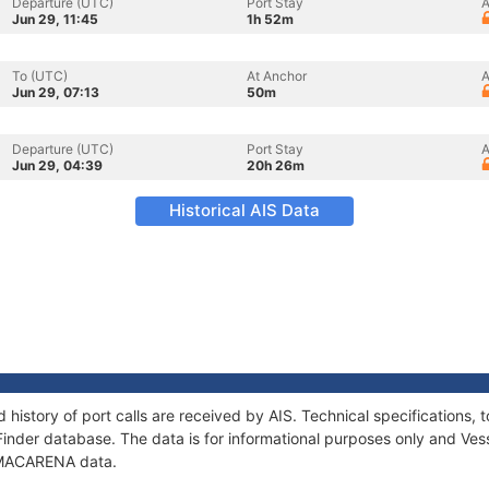
Departure (UTC)
Port Stay
A
Jun 29, 11:45
1h 52m
To (UTC)
At Anchor
A
Jun 29, 07:13
50m
Departure (UTC)
Port Stay
A
Jun 29, 04:39
20h 26m
Historical AIS Data
history of port calls are received by AIS. Technical specification
Finder database. The data is for informational purposes only and Vess
f MACARENA data.