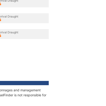
rrival Draught
rrival Draught
rrival Draught
s, tonnages and management
elFinder is not responsible for