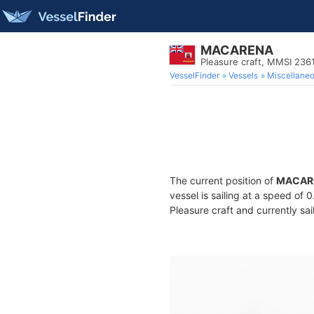
MACARENA
Pleasure craft, MMSI 236
VesselFinder
Vessels
Miscellane
The current position of
MACAR
vessel is sailing at a speed of 
Pleasure craft and currently sai