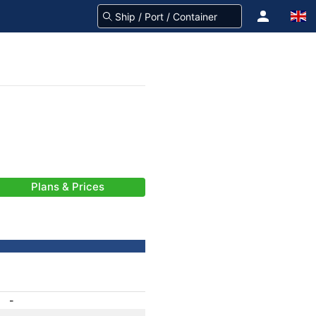
Plans & Prices
-