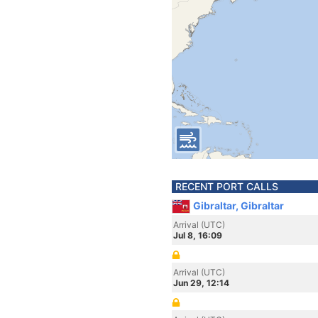
RECENT PORT CALLS
Gibraltar, Gibraltar
Arrival (UTC)
Jul 8, 16:09
Arrival (UTC)
Jun 29, 12:14