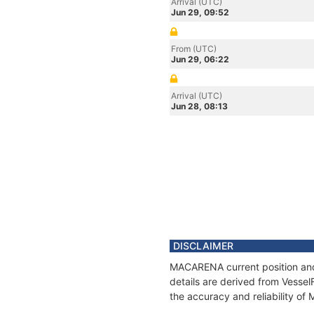
Arrival (UTC)
Jun 29, 09:52
From (UTC)
Jun 29, 06:22
Arrival (UTC)
Jun 28, 08:13
DISCLAIMER
MACARENA current position and 
details are derived from Vessel
the accuracy and reliability o