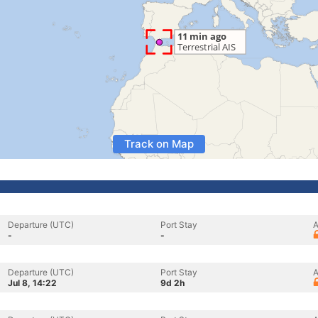
Track on Map
Departure (UTC)
Port Stay
A
-
-
Departure (UTC)
Port Stay
A
Jul 8, 14:22
9d 2h