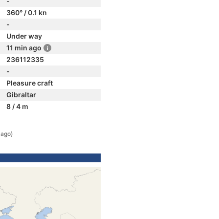
-
360° / 0.1 kn
-
Under way
11 min ago
236112335
-
Pleasure craft
Gibraltar
8 / 4 m
 ago)