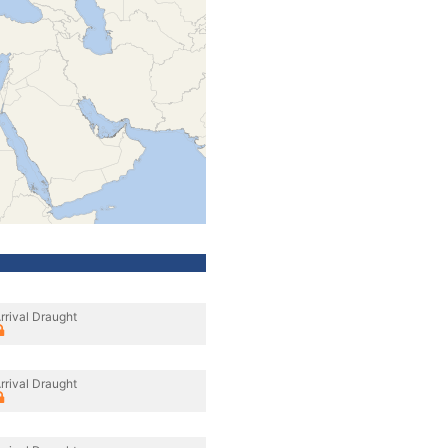
rrival Draught
rrival Draught