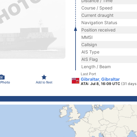
Distance / Time
Course / Speed
Current draught
Navigation Status
Position received
MMSI
Callsign
AIS Type
AIS Flag
Length / Beam
Last Port
Gibraltar, Gibraltar
 Photo
Add to fleet
ATA: Jul 8, 16:09 UTC
(31 days