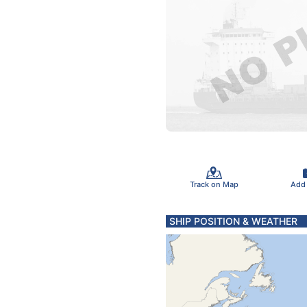
Track on Map
Add
SHIP POSITION & WEATHER