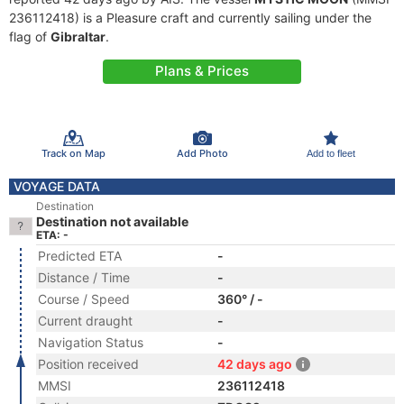
236112418) is a Pleasure craft and currently sailing under the
flag of
Gibraltar
.
Plans & Prices
Track on Map
Add Photo
Add to fleet
VOYAGE DATA
Destination
Destination not available
ETA: -
Predicted ETA
-
Distance / Time
-
Course / Speed
360° / -
Current draught
-
Navigation Status
-
Position received
42 days ago
MMSI
236112418