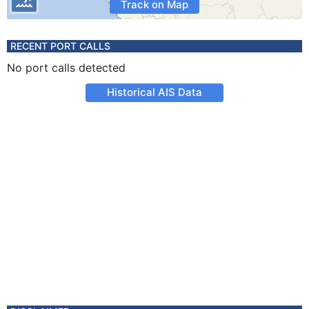
Track on Map
RECENT PORT CALLS
No port calls detected
Historical AIS Data