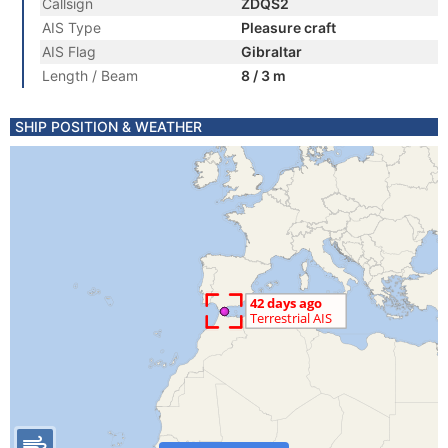
Callsign
ZDQS2
AIS Type
Pleasure craft
AIS Flag
Gibraltar
Length / Beam
8 / 3 m
SHIP POSITION & WEATHER