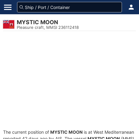
MYSTIC MOON
Pleasure craft, MMSI 236112418
The current position of
MYSTIC MOON
is at West Mediterranean
reported 42 days ago by AIS. The vessel
MYSTIC MOON
(MMSI