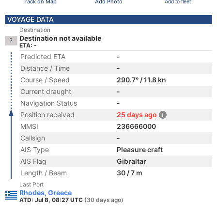
Track on Map
Add Photo
Add to fleet
VOYAGE DATA
Destination
Destination not available
ETA: -
Predicted ETA
-
Distance / Time
-
Course / Speed
290.7° / 11.8 kn
Current draught
-
Navigation Status
-
Position received
25 days ago
MMSI
236666000
Callsign
-
AIS Type
Pleasure craft
AIS Flag
Gibraltar
Length / Beam
30 / 7 m
Last Port
Rhodes, Greece
ATD: Jul 8, 08:27 UTC
(30 days ago)