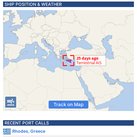
SHIP POSITION & WEATHER
Track on Map
RECENT PORT CALLS
Rhodes, Greece