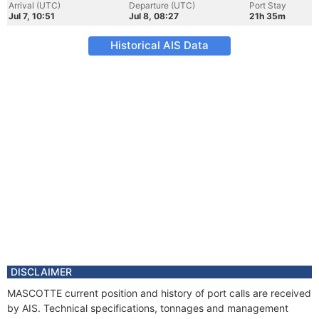
Arrival (UTC)
Departure (UTC)
Port Stay
Jul 7, 10:51
Jul 8, 08:27
21h 35m
Historical AIS Data
DISCLAIMER
MASCOTTE current position and history of port calls are received
by AIS. Technical specifications, tonnages and management