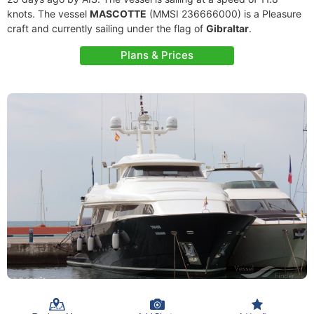
knots. The vessel
MASCOTTE
(MMSI 236666000) is a Pleasure
craft and currently sailing under the flag of
Gibraltar
.
Plans & Prices