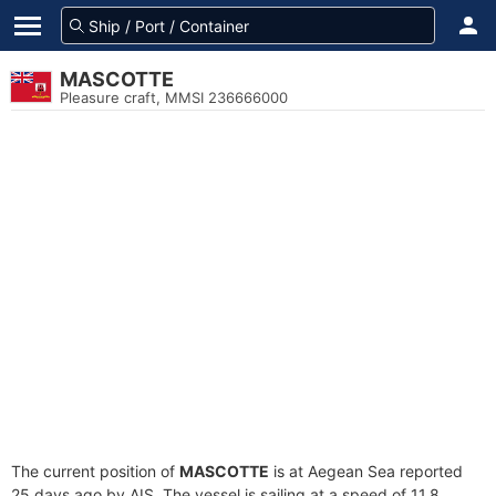
MASCOTTE
Pleasure craft, MMSI 236666000
The current position of
MASCOTTE
is at Aegean Sea reported
25 days ago by AIS. The vessel is sailing at a speed of 11.8