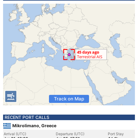
Track on Map
RECENT PORT CALLS
Mikrolimano, Greece
Arrival (UTC)
Departure (UTC)
Port Stay