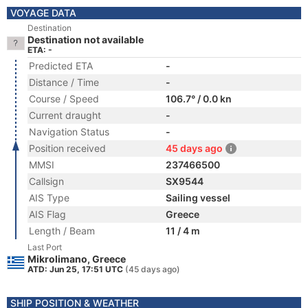
VOYAGE DATA
Destination
Destination not available
ETA: -
Predicted ETA
-
Distance / Time
-
Course / Speed
106.7° / 0.0 kn
Current draught
-
Navigation Status
-
Position received
45 days ago
MMSI
237466500
Callsign
SX9544
AIS Type
Sailing vessel
AIS Flag
Greece
Length / Beam
11 / 4 m
Last Port
Mikrolimano, Greece
ATD: Jun 25, 17:51 UTC
(45 days ago)
SHIP POSITION & WEATHER