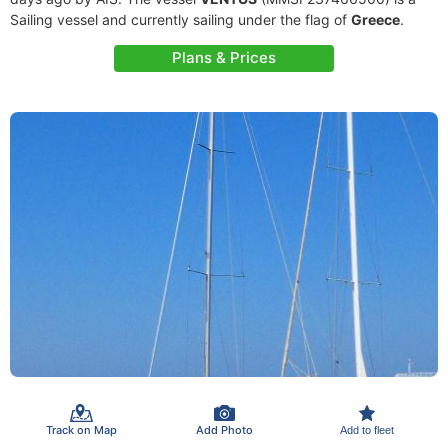
Sailing vessel and currently sailing under the flag of
Greece
.
Plans & Prices
Track on Map
Add Photo
Add to fleet