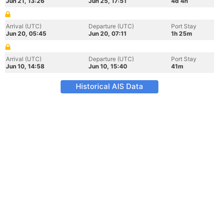
Jun 21, 13:26
Jun 25, 17:51
4d 4h
Arrival (UTC)
Departure (UTC)
Port Stay
Jun 20, 05:45
Jun 20, 07:11
1h 25m
Arrival (UTC)
Departure (UTC)
Port Stay
Jun 10, 14:58
Jun 10, 15:40
41m
Historical AIS Data