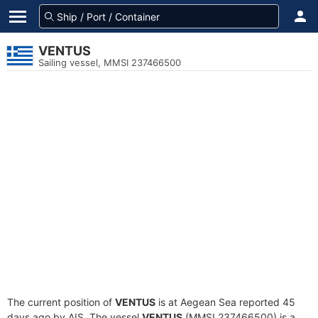
VENTUS
Sailing vessel, MMSI 237466500
The current position of
VENTUS
is at Aegean Sea reported 45
days ago by AIS. The vessel
VENTUS
(MMSI 237466500) is a