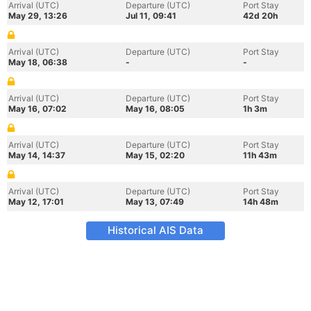
Arrival (UTC)
Departure (UTC)
Port Stay
May 29, 13:26
Jul 11, 09:41
42d 20h
Arrival (UTC)
Departure (UTC)
Port Stay
May 18, 06:38
-
-
Arrival (UTC)
Departure (UTC)
Port Stay
May 16, 07:02
May 16, 08:05
1h 3m
Arrival (UTC)
Departure (UTC)
Port Stay
May 14, 14:37
May 15, 02:20
11h 43m
Arrival (UTC)
Departure (UTC)
Port Stay
May 12, 17:01
May 13, 07:49
14h 48m
Historical AIS Data