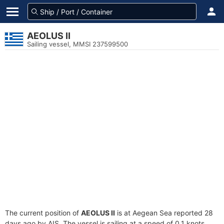
AEOLUS II
Sailing vessel, MMSI 237599500
The current position of
AEOLUS II
is at Aegean Sea reported 28
days ago by AIS. The vessel is sailing at a speed of 0.1 knots.