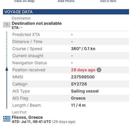
Track on Map
Add Photo
Add to fleet
VOYAGE DATA
Destination
Destination not available
ETA: -
Predicted ETA
-
Distance / Time
-
Course / Speed
360° / 0.1 kn
Current draught
-
Navigation Status
-
Position received
28 days ago
MMSI
237599500
Callsign
SY2726
AIS Type
Sailing vessel
AIS Flag
Greece
Length / Beam
11 / 4 m
Last Port
Flisvos, Greece
ATD: Jul 11, 09:41 UTC
(29 days ago)