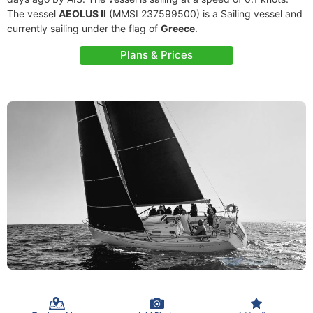
The vessel
AEOLUS II
(MMSI 237599500) is a Sailing vessel and
currently sailing under the flag of
Greece
.
Plans & Prices