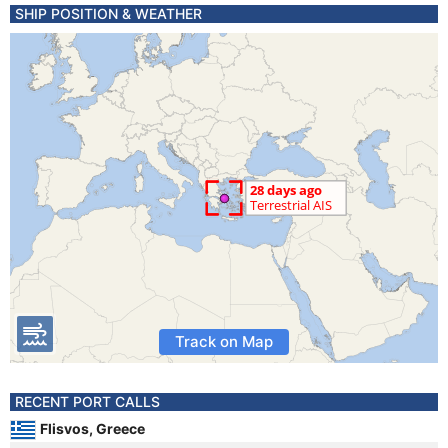
SHIP POSITION & WEATHER
Track on Map
RECENT PORT CALLS
Flisvos, Greece