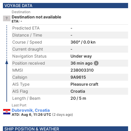
VOYAGE DATA
Destination
Destination not available
ETA: -
Predicted ETA
-
Distance / Time
-
Course / Speed
360° / 0.0 kn
Current draught
-
Navigation Status
Under way
Position received
36 min ago
MMSI
238003310
Callsign
9A9615
AIS Type
Pleasure craft
AIS Flag
Croatia
Length / Beam
20 / 5 m
Last Port
Dubrovnik, Croatia
ATD: Aug 6, 11:26 UTC
(2 days ago)
SHIP POSITION & WEATHER