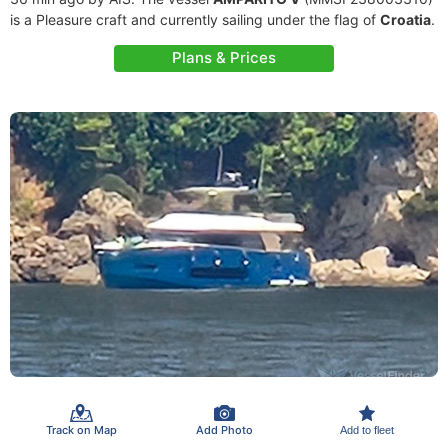
is a Pleasure craft and currently sailing under the flag of
Croatia
.
Plans & Prices
Track on Map
Add Photo
Add to fleet