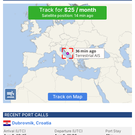
Track for
$25 / month
Satellite position: 14 min ago
Track on Map
RECENT PORT CALLS
Dubrovnik, Croatia
Arrival (UTC)
Departure (UTC)
Port Stay