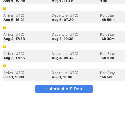
Aug 6, 10:45
Aug 6, 11:26
41m
Arrival (UTC)
Departure (UTC)
Port Stay
Aug 5, 16:21
Aug 6, 07:20
14h 59m
Arrival (UTC)
Departure (UTC)
Port Stay
Aug 4, 17:58
Aug 5, 10:38
16h 39m
Arrival (UTC)
Departure (UTC)
Port Stay
Aug 3, 17:56
Aug 4, 09:47
15h 51m
Arrival (UTC)
Departure (UTC)
Port Stay
Jul 31, 20:00
Aug 1, 11:06
15h 5m
Historical AIS Data