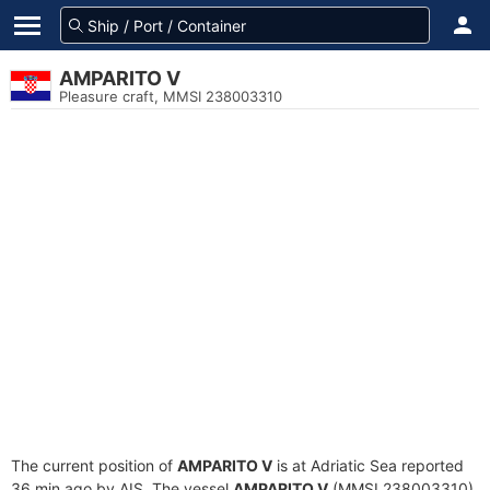
AMPARITO V
Pleasure craft, MMSI 238003310
The current position of
AMPARITO V
is at Adriatic Sea reported
36 min ago by AIS. The vessel
AMPARITO V
(MMSI 238003310)