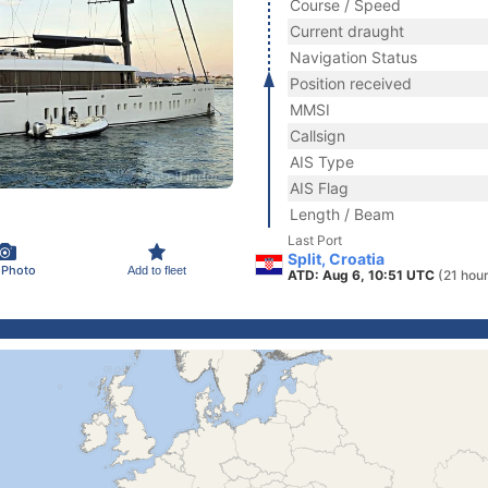
Course / Speed
Current draught
Navigation Status
Position received
MMSI
Callsign
AIS Type
AIS Flag
Length / Beam
Last Port
Split, Croatia
 Photo
Add to fleet
ATD: Aug 6, 10:51 UTC
(21 hou