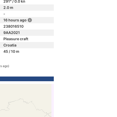
291° / 0.0 kn
2.0 m
-
16 hours ago
238016510
9AA2021
Pleasure craft
Croatia
45 / 10 m
rs ago)