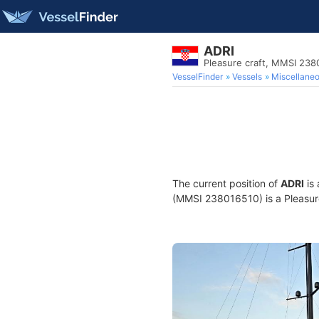
ADRI
Pleasure craft, MMSI 238
VesselFinder
Vessels
Miscellane
The current position of
ADRI
is 
(MMSI 238016510) is a Pleasure 