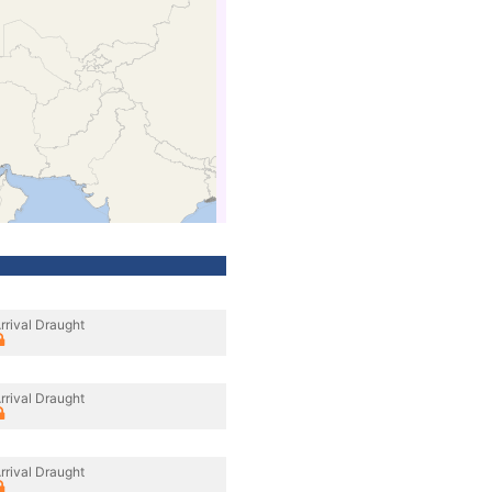
rrival Draught
rrival Draught
rrival Draught