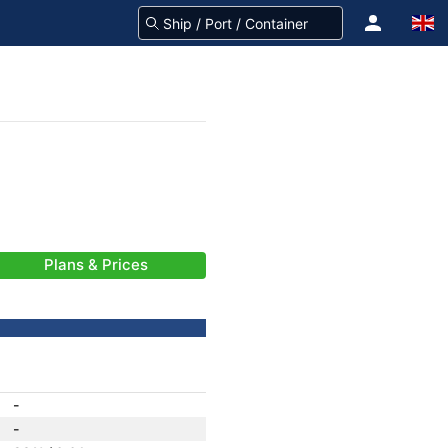
Plans & Prices
-
-