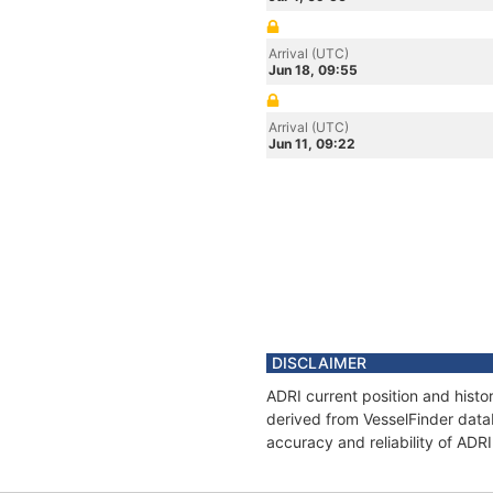
Arrival (UTC)
Jun 18, 09:55
Arrival (UTC)
Jun 11, 09:22
DISCLAIMER
ADRI current position and histo
derived from VesselFinder datab
accuracy and reliability of ADRI