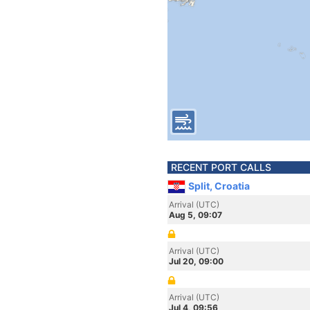
RECENT PORT CALLS
Split, Croatia
Arrival (UTC)
Aug 5, 09:07
Arrival (UTC)
Jul 20, 09:00
Arrival (UTC)
Jul 4, 09:56