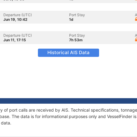
Departure (UTC)
Port Stay
A
Jun 19, 10:42
1d
Departure (UTC)
Port Stay
A
Jun 11, 17:15
7h 53m
Historical AIS Data
ry of port calls are received by AIS. Technical specifications, tonn
ase. The data is for informational purposes only and VesselFinder is 
 data.