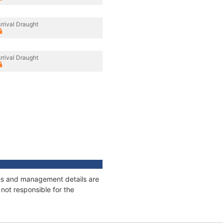
rrival Draught
rrival Draught
ages and management details are
not responsible for the