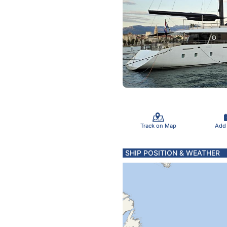
Track on Map
Add
SHIP POSITION & WEATHER