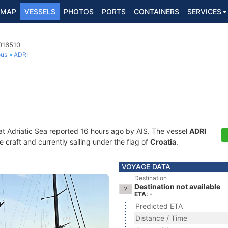
MAP
VESSELS
PHOTOS
PORTS
CONTAINERS
SERVICES
016510
ous
ADRI
at Adriatic Sea reported 16 hours ago by AIS. The vessel
ADRI
craft and currently sailing under the flag of
Croatia
.
VOYAGE DATA
Destination
Destination not available
ETA: -
Predicted ETA
Distance / Time