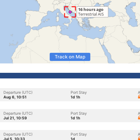
Track on Map
Departure (UTC)
Port Stay
A
Aug 6, 10:51
1d 1h
Departure (UTC)
Port Stay
A
Jul 21, 10:59
1d 1h
Departure (UTC)
Port Stay
A
Jul 5, 10:33
1d