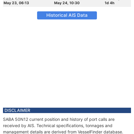
May 23, 06:13
May 24, 10:30
1d 4h
Historical AIS Data
DISCLAIMER
SABA 50N12 current position and history of port calls are
received by AIS. Technical specifications, tonnages and
management details are derived from VesselFinder database.