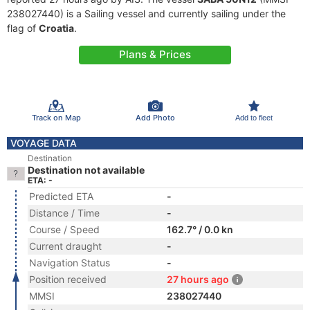
238027440) is a Sailing vessel and currently sailing under the
flag of
Croatia
.
Plans & Prices
Track on Map
Add Photo
Add to fleet
VOYAGE DATA
Destination
Destination not available
ETA: -
Predicted ETA
-
Distance / Time
-
Course / Speed
162.7° / 0.0 kn
Current draught
-
Navigation Status
-
Position received
27 hours ago
MMSI
238027440