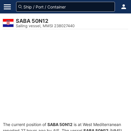
SABA 50N12
Sailing vessel, MMSI 238027440
The current position of
SABA 50N12
is at West Mediterranean
reported 27 hours ago by AIS. The vessel
SABA 50N12
(MMSI