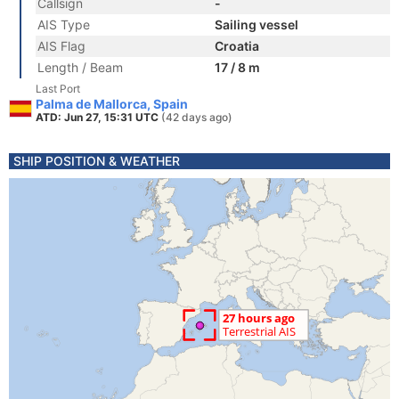
Callsign
-
AIS Type
Sailing vessel
AIS Flag
Croatia
Length / Beam
17 / 8 m
Last Port
Palma de Mallorca, Spain
ATD: Jun 27, 15:31 UTC
(42 days ago)
SHIP POSITION & WEATHER