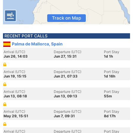
Track on Map
RECENT PORT CALLS
Palma de Mallorca, Spain
Arrival (UTC)
Departure (UTC)
Port Stay
Jun 26, 14:03
Jun 27, 15:31
1d 1h
Arrival (UTC)
Departure (UTC)
Port Stay
Jun 19, 15:15
Jun 21, 07:33
1d 16h
Arrival (UTC)
Departure (UTC)
Port Stay
Jun 13, 08:18
Jun 13, 09:13
55m
Arrival (UTC)
Departure (UTC)
Port Stay
May 29, 15:51
Jun 7, 09:31
8d 17h
Arrival (UTC)
Departure (UTC)
Port Stay