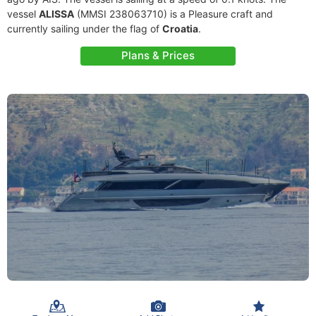
vessel
ALISSA
(MMSI 238063710) is a Pleasure craft and
currently sailing under the flag of
Croatia
.
Plans & Prices