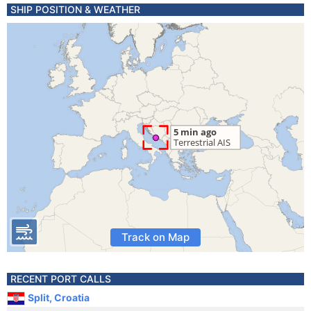
SHIP POSITION & WEATHER
Track on Map
RECENT PORT CALLS
Split, Croatia