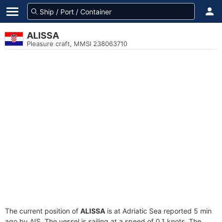
ALISSA
Pleasure craft, MMSI 238063710
The current position of
ALISSA
is at Adriatic Sea reported 5 min
ago by AIS. The vessel is sailing at a speed of 0.1 knots. The