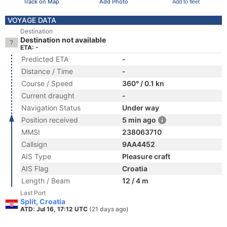
Track on Map
Add Photo
Add to fleet
VOYAGE DATA
Destination
Destination not available
ETA: -
Predicted ETA
-
Distance / Time
-
Course / Speed
360° / 0.1 kn
Current draught
-
Navigation Status
Under way
Position received
5 min ago
MMSI
238063710
Callsign
9AA4452
AIS Type
Pleasure craft
AIS Flag
Croatia
Length / Beam
12 / 4 m
Last Port
Split, Croatia
ATD: Jul 16, 17:12 UTC
(21 days ago)