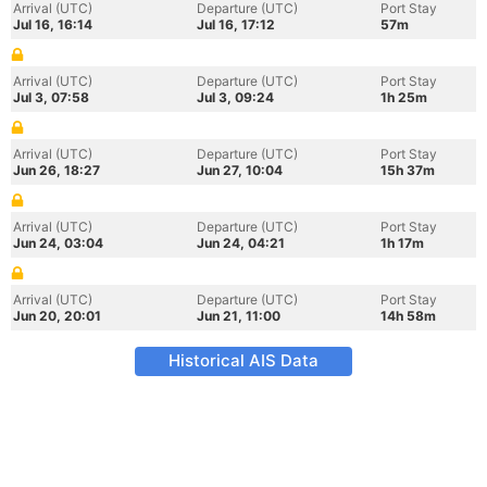
Arrival (UTC)
Departure (UTC)
Port Stay
Jul 16, 16:14
Jul 16, 17:12
57m
Arrival (UTC)
Departure (UTC)
Port Stay
Jul 3, 07:58
Jul 3, 09:24
1h 25m
Arrival (UTC)
Departure (UTC)
Port Stay
Jun 26, 18:27
Jun 27, 10:04
15h 37m
Arrival (UTC)
Departure (UTC)
Port Stay
Jun 24, 03:04
Jun 24, 04:21
1h 17m
Arrival (UTC)
Departure (UTC)
Port Stay
Jun 20, 20:01
Jun 21, 11:00
14h 58m
Historical AIS Data