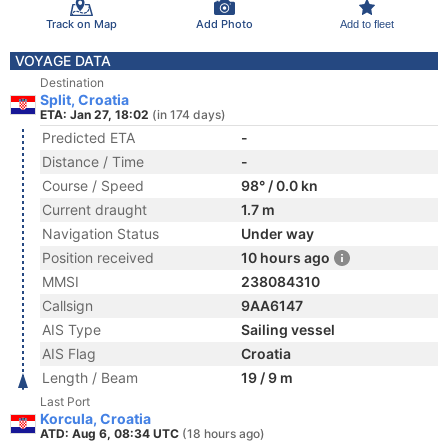
Track on Map
Add Photo
Add to fleet
VOYAGE DATA
Destination
Split, Croatia
ETA: Jan 27, 18:02
(in 174 days)
Predicted ETA
-
Distance / Time
-
Course / Speed
98° / 0.0 kn
Current draught
1.7 m
Navigation Status
Under way
Position received
10 hours ago
MMSI
238084310
Callsign
9AA6147
AIS Type
Sailing vessel
AIS Flag
Croatia
Length / Beam
19 / 9 m
Last Port
Korcula, Croatia
ATD: Aug 6, 08:34 UTC
(18 hours ago)