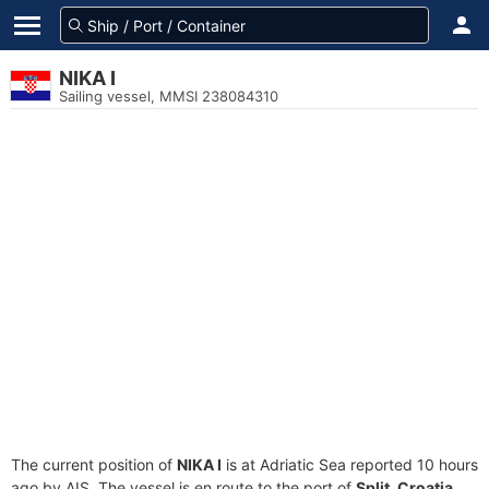
NIKA I
Sailing vessel, MMSI 238084310
The current position of
NIKA I
is at Adriatic Sea reported 10 hours
ago by AIS. The vessel is en route to the port of
Split, Croatia
,