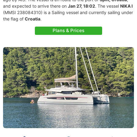
and expected to arrive there on
Jan 27, 18:02
. The vessel
NIKA I
(MMSI 238084310) is a Sailing vessel and currently sailing under
the flag of
Croatia
.
Plans & Prices