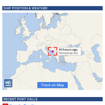
SHIP POSITION & WEATHER
Track on Map
RECENT PORT CALLS