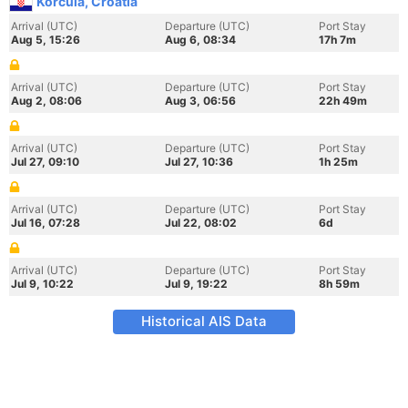
Korcula, Croatia
Arrival (UTC)
Departure (UTC)
Port Stay
Aug 5, 15:26
Aug 6, 08:34
17h 7m
Arrival (UTC)
Departure (UTC)
Port Stay
Aug 2, 08:06
Aug 3, 06:56
22h 49m
Arrival (UTC)
Departure (UTC)
Port Stay
Jul 27, 09:10
Jul 27, 10:36
1h 25m
Arrival (UTC)
Departure (UTC)
Port Stay
Jul 16, 07:28
Jul 22, 08:02
6d
Arrival (UTC)
Departure (UTC)
Port Stay
Jul 9, 10:22
Jul 9, 19:22
8h 59m
Historical AIS Data