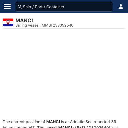
MANCI
Sailing vessel, MMSI 238092540
The current position of
MANCI
is at Adriatic Sea reported 39
hours ago by AIS. The vessel
MANCI
(MMSI 238092540) is a