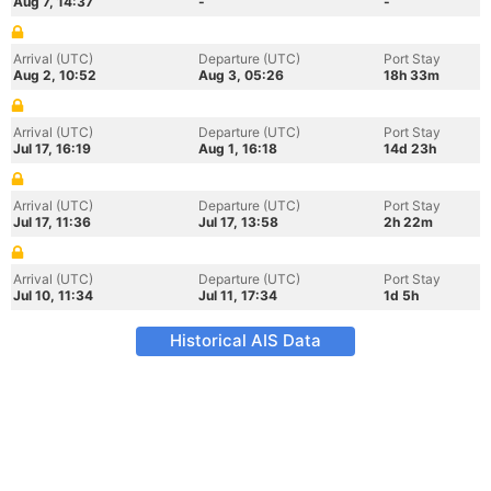
Aug 7, 14:37
-
-
Arrival (UTC)
Departure (UTC)
Port Stay
Aug 2, 10:52
Aug 3, 05:26
18h 33m
Arrival (UTC)
Departure (UTC)
Port Stay
Jul 17, 16:19
Aug 1, 16:18
14d 23h
Arrival (UTC)
Departure (UTC)
Port Stay
Jul 17, 11:36
Jul 17, 13:58
2h 22m
Arrival (UTC)
Departure (UTC)
Port Stay
Jul 10, 11:34
Jul 11, 17:34
1d 5h
Historical AIS Data