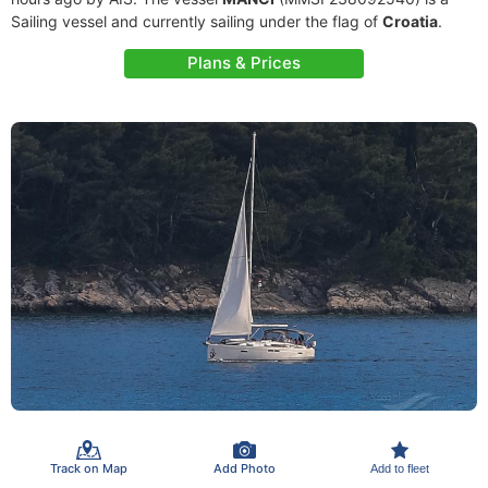
Sailing vessel and currently sailing under the flag of
Croatia
.
Plans & Prices
Track on Map
Add Photo
Add to fleet