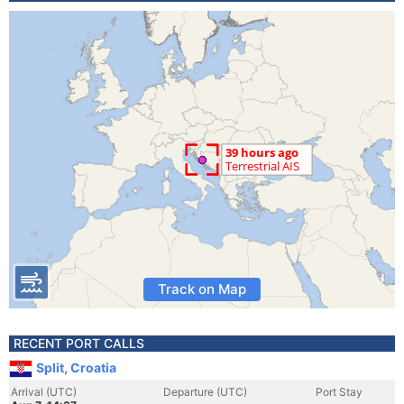
Track on Map
RECENT PORT CALLS
Split, Croatia
Arrival (UTC)
Departure (UTC)
Port Stay