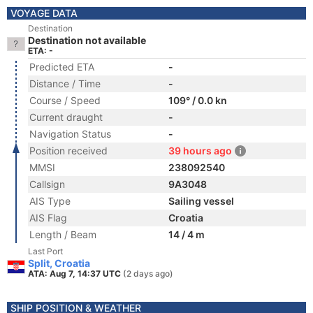
VOYAGE DATA
Destination
Destination not available
ETA: -
Predicted ETA
-
Distance / Time
-
Course / Speed
109° / 0.0 kn
Current draught
-
Navigation Status
-
Position received
39 hours ago
MMSI
238092540
Callsign
9A3048
AIS Type
Sailing vessel
AIS Flag
Croatia
Length / Beam
14 / 4 m
Last Port
Split, Croatia
ATA: Aug 7, 14:37 UTC
(2 days ago)
SHIP POSITION & WEATHER