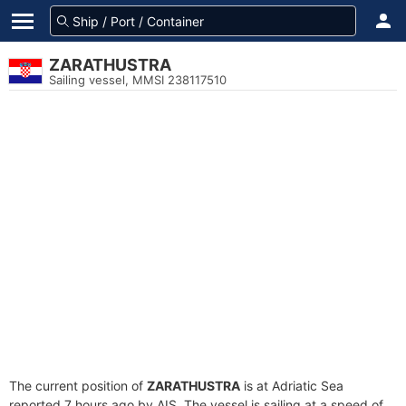
ZARATHUSTRA
Sailing vessel, MMSI 238117510
The current position of
ZARATHUSTRA
is at Adriatic Sea
reported 7 hours ago by AIS. The vessel is sailing at a speed of