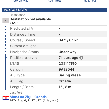
Track on Map
Add Photo
Add to fleet
VOYAGE DATA
Destination
Destination not available
ETA: -
Predicted ETA
-
Distance / Time
-
Course / Speed
347° / 8.1 kn
Current draught
-
Navigation Status
Under way
Position received
7 hours ago
MMSI
238117510
Callsign
9AB2544
AIS Type
Sailing vessel
AIS Flag
Croatia
Length / Beam
15 / 8 m
Last Port
Muna na Zirju, Croatia
ATD: Aug 6, 11:17 UTC
(1 day ago)