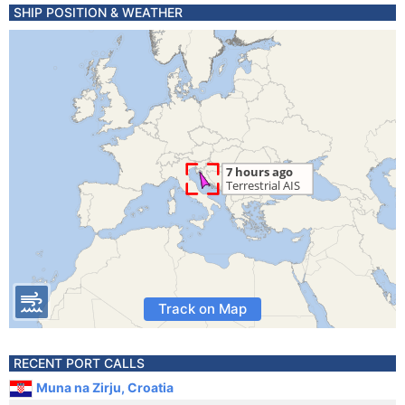
SHIP POSITION & WEATHER
Track on Map
RECENT PORT CALLS
Muna na Zirju, Croatia