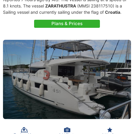
8.1 knots. The vessel
ZARATHUSTRA
(MMSI 238117510) is a
Sailing vessel and currently sailing under the flag of
Croatia
.
Plans & Prices