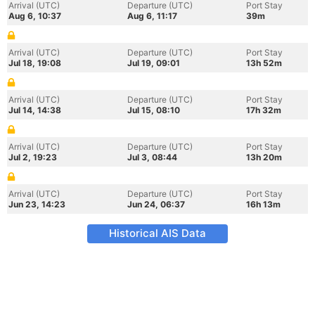
Arrival (UTC)
Departure (UTC)
Port Stay
Aug 6, 10:37
Aug 6, 11:17
39m
Arrival (UTC)
Departure (UTC)
Port Stay
Jul 18, 19:08
Jul 19, 09:01
13h 52m
Arrival (UTC)
Departure (UTC)
Port Stay
Jul 14, 14:38
Jul 15, 08:10
17h 32m
Arrival (UTC)
Departure (UTC)
Port Stay
Jul 2, 19:23
Jul 3, 08:44
13h 20m
Arrival (UTC)
Departure (UTC)
Port Stay
Jun 23, 14:23
Jun 24, 06:37
16h 13m
Historical AIS Data