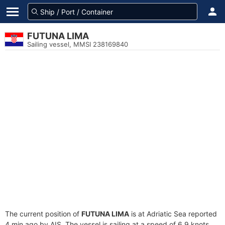
FUTUNA LIMA
Sailing vessel, MMSI 238169840
The current position of
FUTUNA LIMA
is at Adriatic Sea reported
4 min ago by AIS. The vessel is sailing at a speed of 6.9 knots.