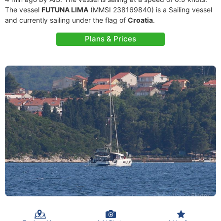
The vessel
FUTUNA LIMA
(MMSI 238169840) is a Sailing vessel
and currently sailing under the flag of
Croatia
.
Plans & Prices