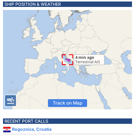
SHIP POSITION & WEATHER
Track on Map
RECENT PORT CALLS
Rogoznica, Croatia