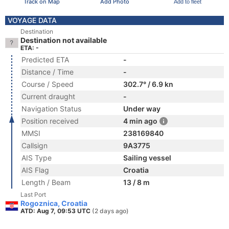
Track on Map
Add Photo
Add to fleet
VOYAGE DATA
Destination
Destination not available
ETA: -
Predicted ETA
-
Distance / Time
-
Course / Speed
302.7° / 6.9 kn
Current draught
-
Navigation Status
Under way
Position received
4 min ago
MMSI
238169840
Callsign
9A3775
AIS Type
Sailing vessel
AIS Flag
Croatia
Length / Beam
13 / 8 m
Last Port
Rogoznica, Croatia
ATD: Aug 7, 09:53 UTC
(2 days ago)