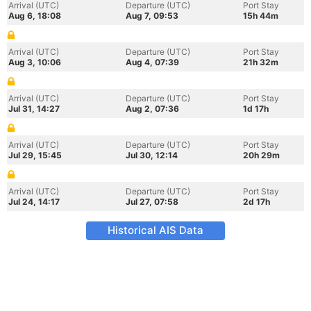
Arrival (UTC)
Departure (UTC)
Port Stay
Aug 6, 18:08
Aug 7, 09:53
15h 44m
Arrival (UTC)
Departure (UTC)
Port Stay
Aug 3, 10:06
Aug 4, 07:39
21h 32m
Arrival (UTC)
Departure (UTC)
Port Stay
Jul 31, 14:27
Aug 2, 07:36
1d 17h
Arrival (UTC)
Departure (UTC)
Port Stay
Jul 29, 15:45
Jul 30, 12:14
20h 29m
Arrival (UTC)
Departure (UTC)
Port Stay
Jul 24, 14:17
Jul 27, 07:58
2d 17h
Historical AIS Data