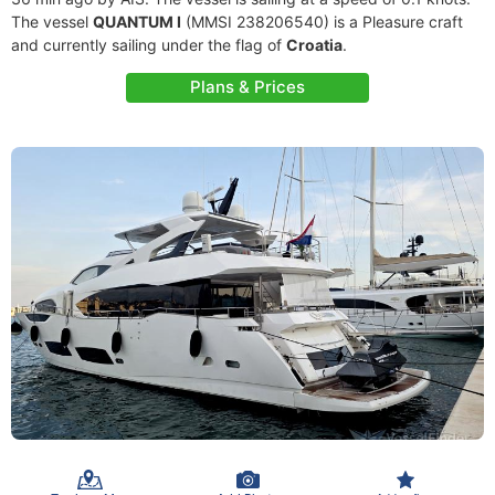
The vessel
QUANTUM I
(MMSI 238206540) is a Pleasure craft
and currently sailing under the flag of
Croatia
.
Plans & Prices