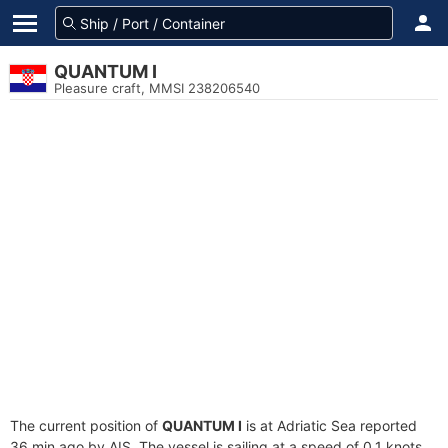
QUANTUM I
Pleasure craft, MMSI 238206540
The current position of
QUANTUM I
is at Adriatic Sea reported
36 min ago by AIS. The vessel is sailing at a speed of 0.1 knots.