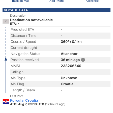
Track on Map
Add Photo
Add to fleet
VOYAGE DATA
Destination
Destination not available
ETA: -
Predicted ETA
-
Distance / Time
-
Course / Speed
360° / 0.1 kn
Current draught
-
Navigation Status
At anchor
Position received
36 min ago
MMSI
238206540
Callsign
-
AIS Type
Unknown
AIS Flag
Croatia
Length / Beam
-
Last Port
Korcula, Croatia
ATD: Aug 7, 09:13 UTC
(12 hours ago)