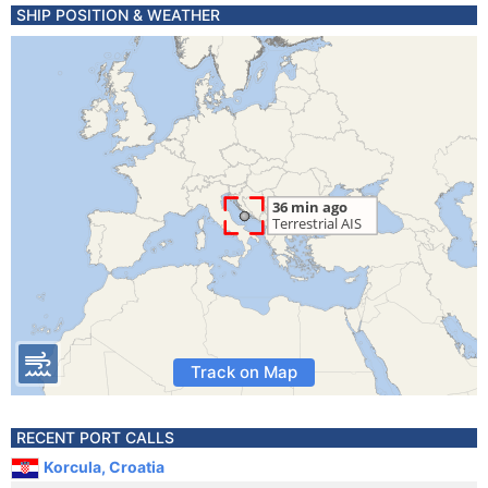
SHIP POSITION & WEATHER
Track on Map
RECENT PORT CALLS
Korcula, Croatia