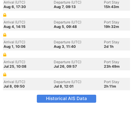
Arrival (UTC)
Departure (UTC)
Port Stay
Aug 6, 17:30
Aug 7, 09:13
15h 43m
Arrival (UTC)
Departure (UTC)
Port Stay
Aug 4, 14:15
Aug 5, 09:48
19h 32m
Arrival (UTC)
Departure (UTC)
Port Stay
Aug 1, 10:06
Aug 3, 11:40
2d 1h
Arrival (UTC)
Departure (UTC)
Port Stay
Jul 25, 10:08
Jul 26, 09:57
23h 49m
Arrival (UTC)
Departure (UTC)
Port Stay
Jul 8, 09:50
Jul 8, 12:01
2h 11m
Historical AIS Data