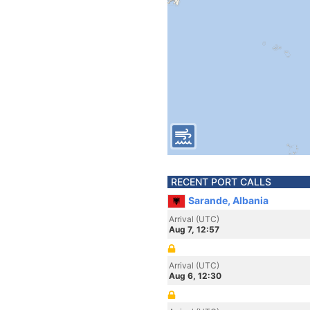
RECENT PORT CALLS
Sarande, Albania
Arrival (UTC)
Aug 7, 12:57
Arrival (UTC)
Aug 6, 12:30