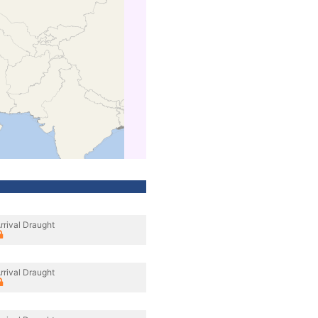
rrival Draught
rrival Draught