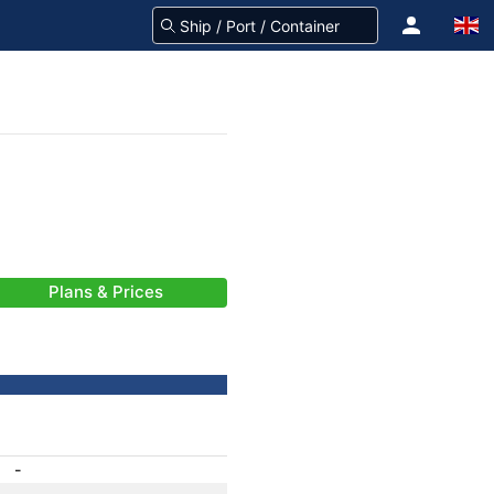
Plans & Prices
-