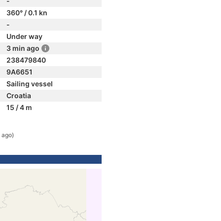
-
360° / 0.1 kn
-
Under way
3 min ago
238479840
9A6651
Sailing vessel
Croatia
15 / 4 m
 ago)