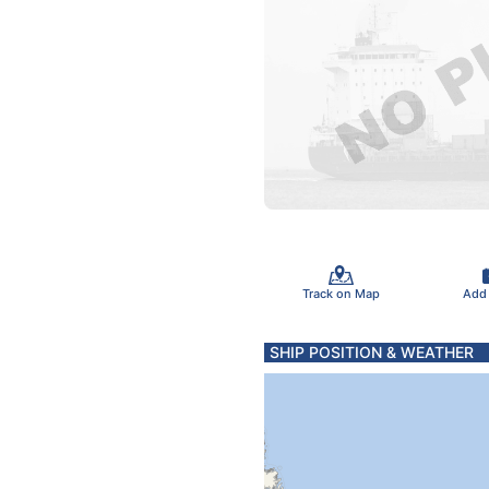
Track on Map
Add
SHIP POSITION & WEATHER