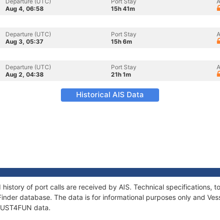
Departure (UTC)
Port Stay
A
Aug 4, 06:58
15h 41m
Departure (UTC)
Port Stay
A
Aug 3, 05:37
15h 6m
Departure (UTC)
Port Stay
A
Aug 2, 04:38
21h 1m
Historical AIS Data
history of port calls are received by AIS. Technical specifications
Finder database. The data is for informational purposes only and Vess
f JUST4FUN data.