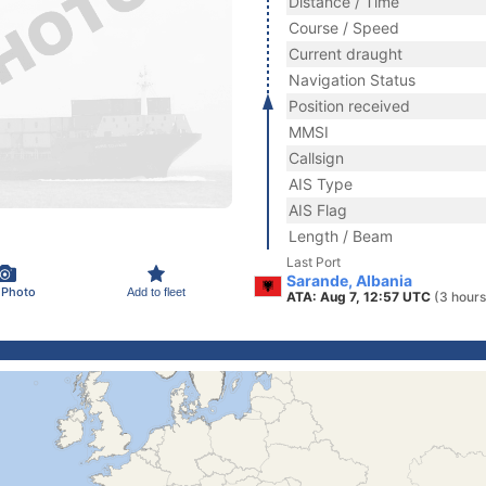
Distance / Time
Course / Speed
Current draught
Navigation Status
Position received
MMSI
Callsign
AIS Type
AIS Flag
Length / Beam
Last Port
Sarande, Albania
 Photo
Add to fleet
ATA: Aug 7, 12:57 UTC
(3 hours