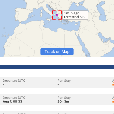
Track on Map
Departure (UTC)
Port Stay
A
-
-
Departure (UTC)
Port Stay
A
Aug 7, 08:33
20h 3m