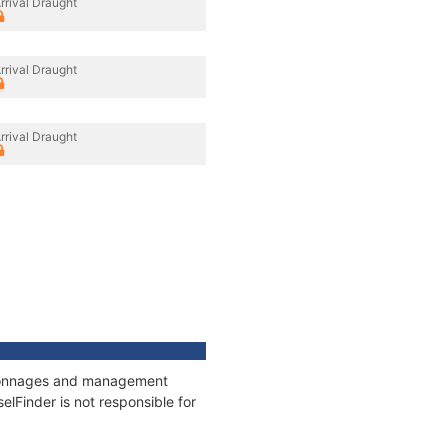
rrival Draught
rrival Draught
rrival Draught
, tonnages and management
elFinder is not responsible for