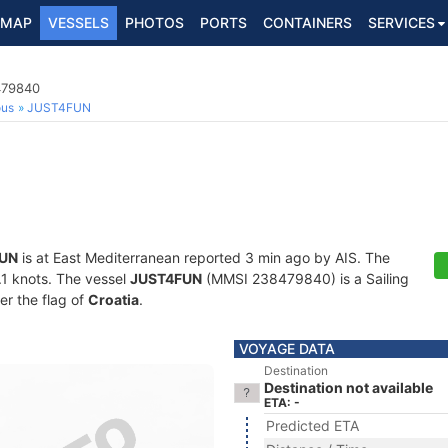
MAP
VESSELS
PHOTOS
PORTS
CONTAINERS
SERVICES
479840
ous
JUST4FUN
UN
is at East Mediterranean reported 3 min ago by AIS. The
0.1 knots. The vessel
JUST4FUN
(MMSI 238479840) is a Sailing
er the flag of
Croatia
.
VOYAGE DATA
Destination
Destination not available
ETA: -
Predicted ETA