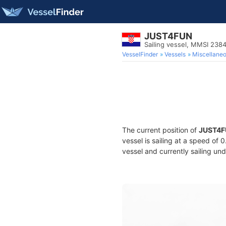
JUST4FUN
Sailing vessel, MMSI 238
VesselFinder
Vessels
Miscellane
The current position of
JUST4F
vessel is sailing at a speed of 
vessel and currently sailing und