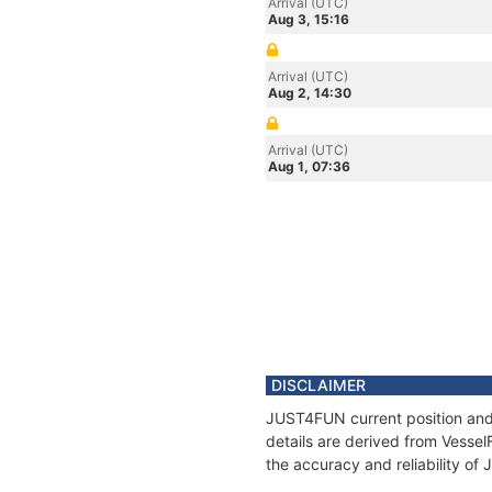
Arrival (UTC)
Aug 3, 15:16
Arrival (UTC)
Aug 2, 14:30
Arrival (UTC)
Aug 1, 07:36
DISCLAIMER
JUST4FUN current position and 
details are derived from Vessel
the accuracy and reliability o