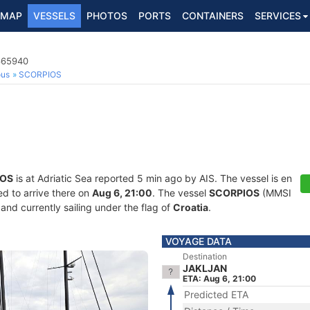
MAP
VESSELS
PHOTOS
PORTS
CONTAINERS
SERVICES
8665940
ous
SCORPIOS
IOS
is at Adriatic Sea reported 5 min ago by AIS. The vessel is en
d to arrive there on
Aug 6, 21:00
. The vessel
SCORPIOS
(MMSI
and currently sailing under the flag of
Croatia
.
VOYAGE DATA
Destination
JAKLJAN
ETA: Aug 6, 21:00
Predicted ETA