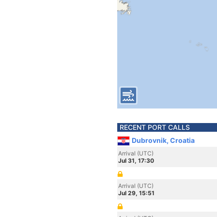
RECENT PORT CALLS
Dubrovnik, Croatia
Arrival (UTC)
Jul 31, 17:30
Arrival (UTC)
Jul 29, 15:51