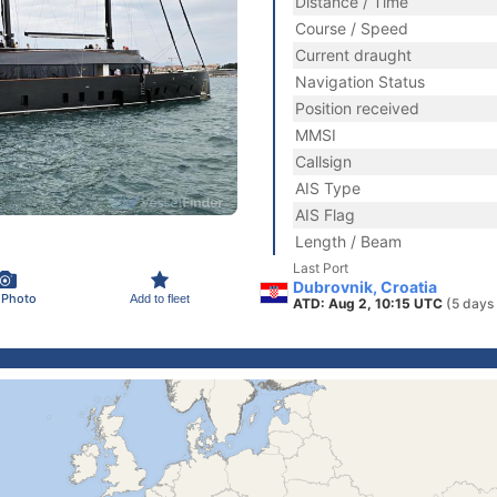
Distance / Time
Course / Speed
Current draught
Navigation Status
Position received
MMSI
Callsign
AIS Type
AIS Flag
Length / Beam
Last Port
Dubrovnik, Croatia
 Photo
Add to fleet
ATD: Aug 2, 10:15 UTC
(5 days