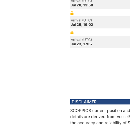
Arrival (UTC)
Jul 28, 13:58
Arrival (UTC)
Jul 25, 19:02
Arrival (UTC)
Jul 23, 17:37
DISCLAIMER
SCORPIOS current position and 
details are derived from Vessel
the accuracy and reliability o