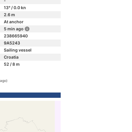
-
13° / 0.0 kn
2.6 m
At anchor
5 min ago
238665940
9A5243
Sailing vessel
Croatia
52 / 8 m
 ago)