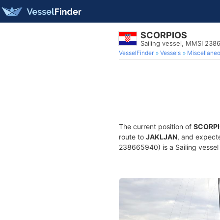
SCORPIOS
Sailing vessel, MMSI 23
VesselFinder
Vessels
Miscellane
The current position of
SCORP
route to
JAKLJAN
, and expecte
238665940) is a Sailing vessel 