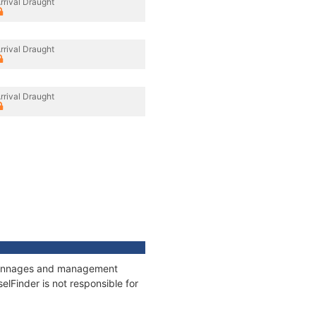
rrival Draught
rrival Draught
rrival Draught
, tonnages and management
elFinder is not responsible for