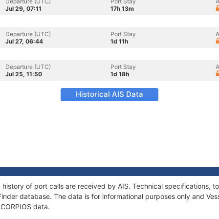
Departure (UTC)
Port Stay
A
Jul 29, 07:11
17h 13m
Departure (UTC)
Port Stay
A
Jul 27, 06:44
1d 11h
Departure (UTC)
Port Stay
A
Jul 25, 11:50
1d 18h
Historical AIS Data
history of port calls are received by AIS. Technical specifications
Finder database. The data is for informational purposes only and Vess
f SCORPIOS data.