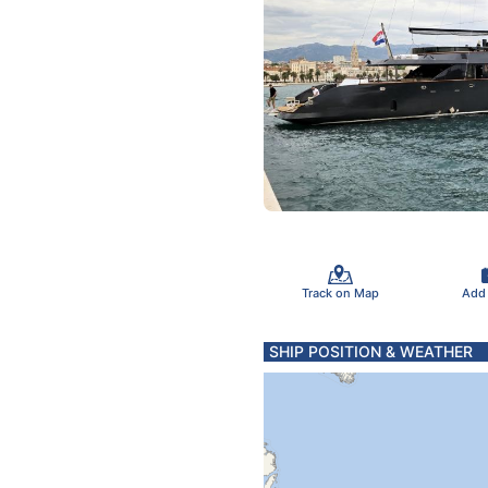
Track on Map
Add
SHIP POSITION & WEATHER