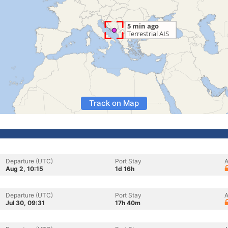
Track on Map
Departure (UTC)
Port Stay
A
Aug 2, 10:15
1d 16h
Departure (UTC)
Port Stay
A
Jul 30, 09:31
17h 40m