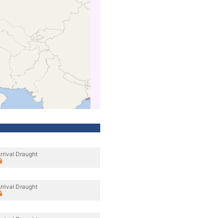
rrival Draught
rrival Draught