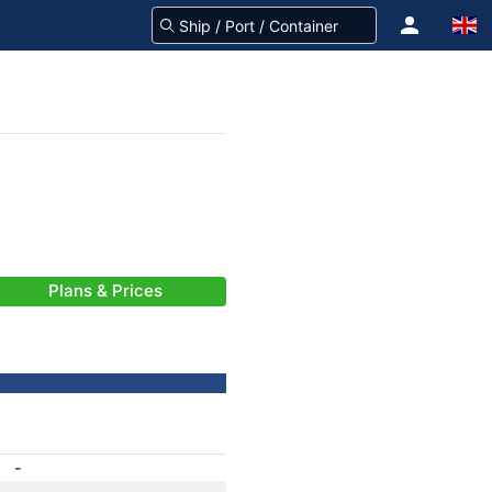
Plans & Prices
-