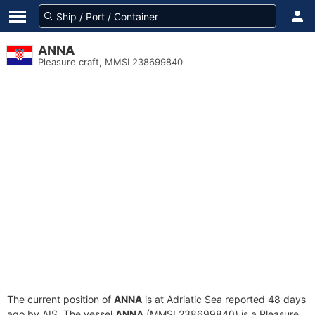
ANNA
Pleasure craft, MMSI 238699840
The current position of
ANNA
is at Adriatic Sea reported 48 days
ago by AIS. The vessel
ANNA
(MMSI 238699840) is a Pleasure