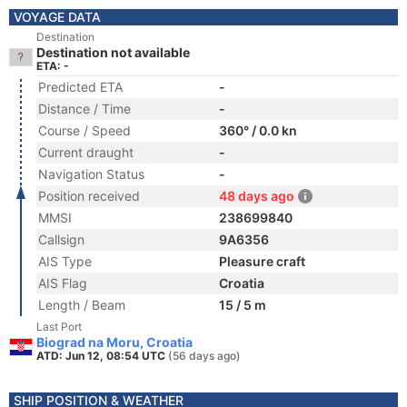
VOYAGE DATA
Destination
Destination not available
ETA: -
Predicted ETA
-
Distance / Time
-
Course / Speed
360° / 0.0 kn
Current draught
-
Navigation Status
-
Position received
48 days ago
MMSI
238699840
Callsign
9A6356
AIS Type
Pleasure craft
AIS Flag
Croatia
Length / Beam
15 / 5 m
Last Port
Biograd na Moru, Croatia
ATD: Jun 12, 08:54 UTC
(56 days ago)
SHIP POSITION & WEATHER