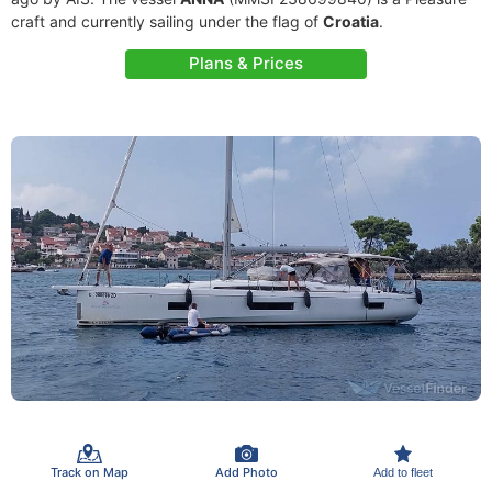
craft and currently sailing under the flag of
Croatia
.
Plans & Prices
Track on Map
Add Photo
Add to fleet