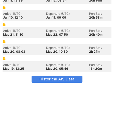
Jun 11, 12:39
Jun 12, 08:54
20h 14m
Arrival (UTC)
Departure (UTC)
Port Stay
Jun 10, 12:10
Jun 11, 09:09
20h 58m
Arrival (UTC)
Departure (UTC)
Port Stay
May 21, 11:10
May 22, 07:50
20h 40m
Arrival (UTC)
Departure (UTC)
Port Stay
May 20, 08:03
May 20, 10:30
2h 27m
Arrival (UTC)
Departure (UTC)
Port Stay
May 19, 13:25
May 20, 05:46
16h 20m
Historical AIS Data