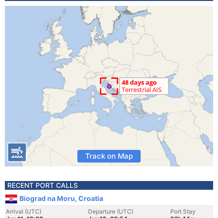
Track on Map
RECENT PORT CALLS
Biograd na Moru, Croatia
Arrival (UTC)
Departure (UTC)
Port Stay