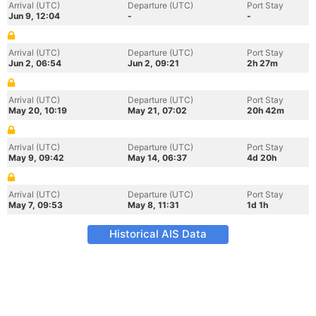
Arrival (UTC)
Departure (UTC)
Port Stay
Jun 9, 12:04
-
-
Arrival (UTC)
Departure (UTC)
Port Stay
Jun 2, 06:54
Jun 2, 09:21
2h 27m
Arrival (UTC)
Departure (UTC)
Port Stay
May 20, 10:19
May 21, 07:02
20h 42m
Arrival (UTC)
Departure (UTC)
Port Stay
May 9, 09:42
May 14, 06:37
4d 20h
Arrival (UTC)
Departure (UTC)
Port Stay
May 7, 09:53
May 8, 11:31
1d 1h
Historical AIS Data