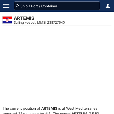
ARTEMIS
Sailing vessel, MMSI 238727640
The current position of
ARTEMIS
is at West Mediterranean
reported 22 days ago by AIS. The vessel
ARTEMIS
(MMSI