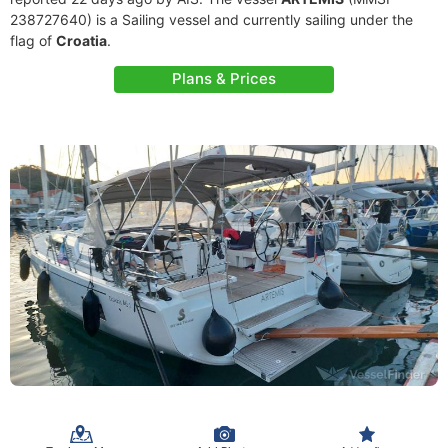
238727640) is a Sailing vessel and currently sailing under the
flag of
Croatia
.
Plans & Prices