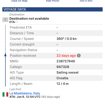
Track on Map
Add Photo
Add to fleet
VOYAGE DATA
Destination
Destination not available
ETA: -
Predicted ETA
-
Distance / Time
-
Course / Speed
360° / 0.0 kn
Current draught
-
Navigation Status
-
Position received
22 days ago
MMSI
238727640
Callsign
9A7328
AIS Type
Sailing vessel
AIS Flag
Croatia
Length / Beam
12 / 4 m
Last Port
La Maddalena, Italy
ATA: Jun 9, 12:04 UTC
(60 days ago)