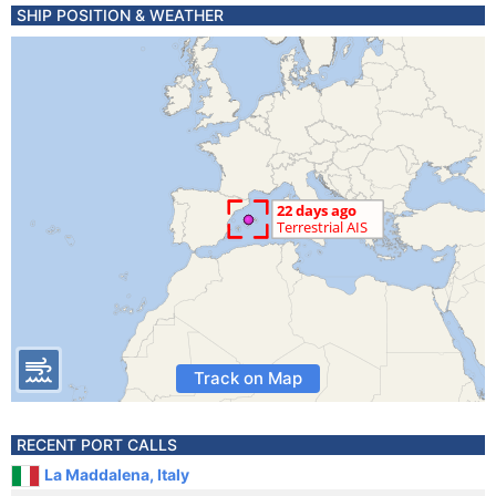
SHIP POSITION & WEATHER
Track on Map
RECENT PORT CALLS
La Maddalena, Italy